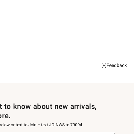
[+]Feedback
st to know about new arrivals,
ore.
 below or text to Join – text JOINWS to 79094.