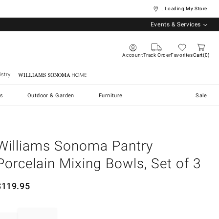
... Loading My Store
Events & Services
Account
Track Order
Favorites
Cart
0
stry
Williams Sonoma Home
s
Outdoor & Garden
Furniture
Sale
Williams Sonoma Pantry
Porcelain Mixing Bowls, Set of 3
$
119.95