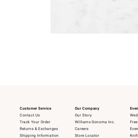
Item
1
of
1
Customer Service
Our Company
Even
Contact Us
Our Story
Wedd
Track Your Order
Williams-Sonoma Inc.
Free
Returns & Exchanges
Careers
Even
Shipping Information
Store Locator
Knif