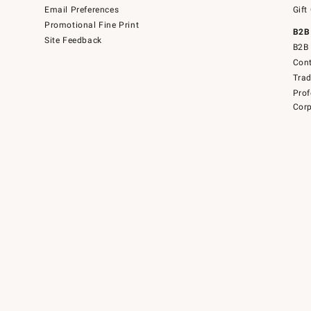
Email Preferences
Gift
Promotional Fine Print
B2B
Site Feedback
B2B 
Cont
Tra
Prof
Corp