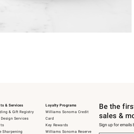
Be the fir
ts & Services
Loyalty Programs
ing & Gift Registry
Williams Sonoma Credit
sales & m
 Design Services
Card
Sign up for emails
ts
Key Rewards
e Sharpening
Williams Sonoma Reserve