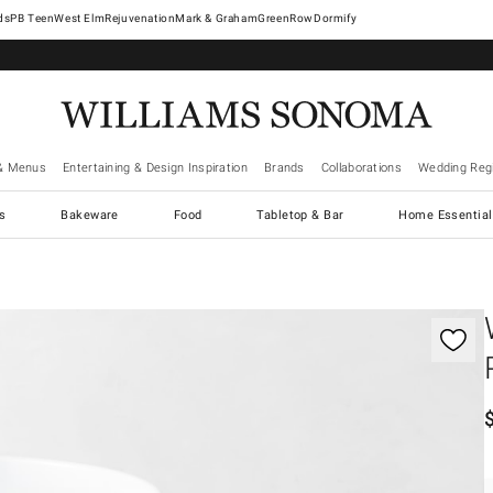
West Elm
Rejuvenation
Mark & Graham
GreenRow
Dormify
& Menus
Entertaining & Design Inspiration
Brands
Collaborations
Wedding Regi
cs
Bakeware
Food
Tabletop & Bar
Home Essential
gnification controls