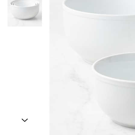
Item
1
of
2