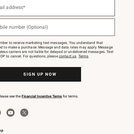
ail address*
bile number (Optional)
mber to receive marketing text messages. You understand that
red to make a purchase. Message and data rates may apply. Message
eless carriers are not liable for delayed or undelivered messages. Text
OP to cancel. For questions, please
contact us
.
Terms
.
SIGN UP NOW
please see the
Financial Incentive Terms
for terms.
pp