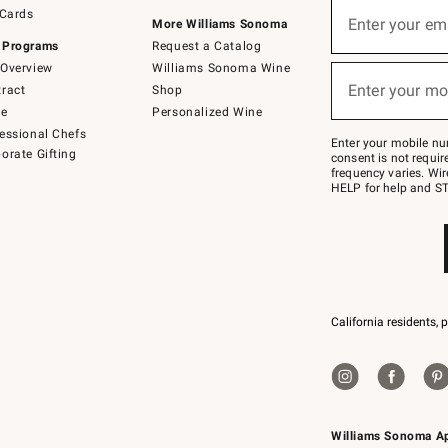
Sign
 Cards
up
Enter your em
More Williams Sonoma
(required)
for
 Programs
Request a Catalog
emails
below
Overview
Williams Sonoma Wine
or
Enter your mo
ract
Shop
text
(required)
to
de
Personalized Wine
Join
essional Chefs
–
Enter your mobile nu
orate Gifting
text
consent is not requi
JOINWS
frequency varies. Wir
to
HELP for help and ST
79094.
California residents, 
Williams Sonoma A