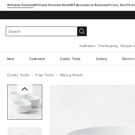
Williams Sonoma
Williams Sonoma Home
Pottery Barn
Halloween
Thanksgiving
Recipes 
New
Cookware
Cooks' Tools
Cutlery
Electri
Cooks' Tools
Prep Tools
Mixing Bowls
Zoomable product image with ma