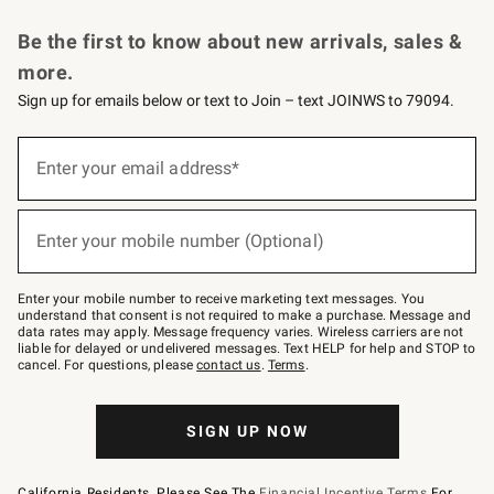
Request a Catalog
Personalized Wine
Williams Sonoma Wine Shop
Be the first to know about new arrivals, sales &
more.
Sign up for emails below or text to Join – text JOINWS to 79094.
Sign
up
Enter your email address*
(required)
for
emails
below
or
Enter your mobile number (Optional)
text
(required)
to
Join
–
Enter your mobile number to receive marketing text messages. You
text
understand that consent is not required to make a purchase. Message and
JOINWS
data rates may apply. Message frequency varies. Wireless carriers are not
to
liable for delayed or undelivered messages. Text HELP for help and STOP to
79094.
cancel. For questions, please
contact us
.
Terms
.
SIGN UP NOW
California Residents, Please See The
Financial Incentive Terms
For