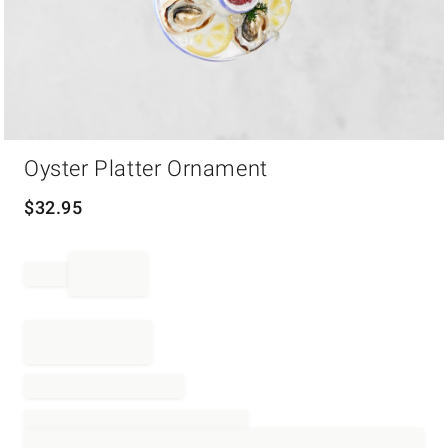
Item
Oyster Platter Ornament
1
of
1
$
32.95