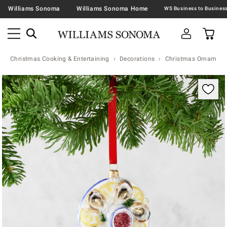
Williams Sonoma
Williams Sonoma Home
Christmas Cooking & Entertaining
Decorations
Christmas Ornaments 
Zoomable product image with magnification contr