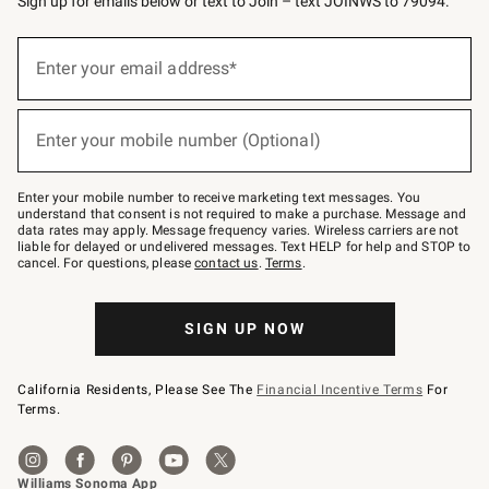
Sign up for emails below or text to Join – text JOINWS to 79094.
Sign
up
Enter your email address*
(required)
for
emails
below
or
Enter your mobile number (Optional)
text
(required)
to
Join
–
Enter your mobile number to receive marketing text messages. You
text
understand that consent is not required to make a purchase. Message and
JOINWS
data rates may apply. Message frequency varies. Wireless carriers are not
to
liable for delayed or undelivered messages. Text HELP for help and STOP to
79094.
cancel. For questions, please
contact us
.
Terms
.
SIGN UP NOW
California Residents, Please See The
Financial Incentive Terms
For
Terms.