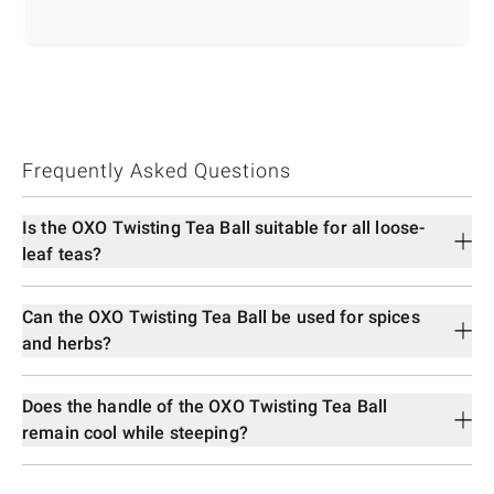
Frequently Asked Questions
Is the OXO Twisting Tea Ball suitable for all loose-
leaf teas?
Can the OXO Twisting Tea Ball be used for spices
and herbs?
Does the handle of the OXO Twisting Tea Ball
remain cool while steeping?