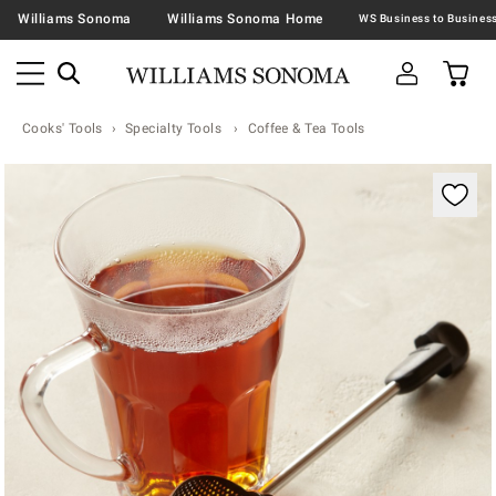
Williams Sonoma
Williams Sonoma Home
Cooks' Tools
Specialty Tools
Coffee & Tea Tools
Zoomable product image with magnification contr