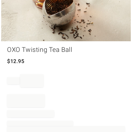
Item
OXO Twisting Tea Ball
1
of
1
$
12.95