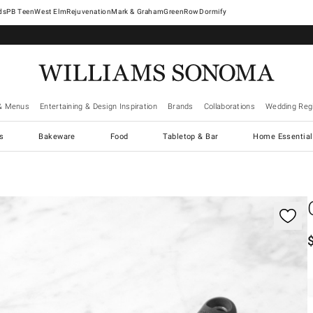
West Elm
Rejuvenation
Mark & Graham
GreenRow
Dormify
& Menus
Entertaining & Design Inspiration
Brands
Collaborations
Wedding Regi
cs
Bakeware
Food
Tabletop & Bar
Home Essential
gnification controls