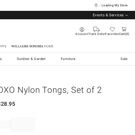
... Loading My Store
Events & Services
Account
Track Order
Favorites
Cart
0
stry
Williams Sonoma Home
s
Outdoor & Garden
Furniture
Sale
OXO Nylon Tongs, Set of 2
$
28.95