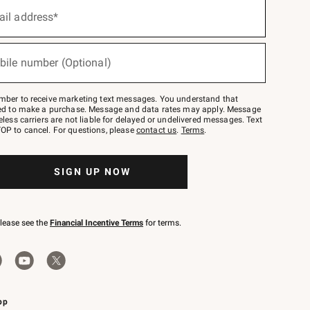
ail address*
bile number (Optional)
mber to receive marketing text messages. You understand that
red to make a purchase. Message and data rates may apply. Message
eless carriers are not liable for delayed or undelivered messages. Text
OP to cancel. For questions, please
contact us
.
Terms
.
SIGN UP NOW
please see the
Financial Incentive Terms
for terms.
pp