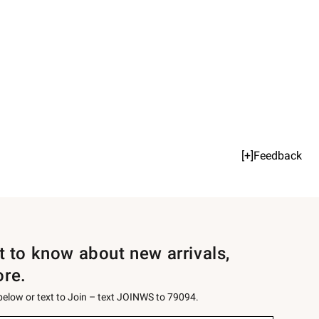
[+]Feedback
st to know about new arrivals,
ore.
 below or text to Join – text JOINWS to 79094.