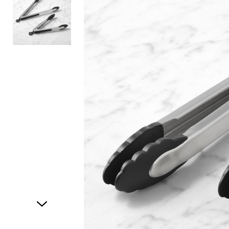
Item
1
of
2