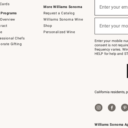
Sign
 Cards
up
Enter your em
More Williams Sonoma
(required)
for
 Programs
Request a Catalog
emails
below
Overview
Williams Sonoma Wine
or
Enter your mo
ract
Shop
text
(required)
to
de
Personalized Wine
Join
essional Chefs
–
Enter your mobile nu
orate Gifting
text
consent is not requi
JOINWS
frequency varies. Wir
to
HELP for help and ST
79094.
California residents, 
Williams Sonoma A