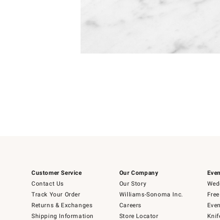
Item
1
of
1
Customer Service
Our Company
Even
Contact Us
Our Story
Wedd
Track Your Order
Williams-Sonoma Inc.
Free
Returns & Exchanges
Careers
Even
Shipping Information
Store Locator
Knif