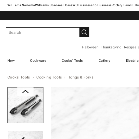
Williams Sonoma
Williams Sonoma Home
Pottery Barn
Halloween
Thanksgiving
Recipes 
New
Cookware
Cooks' Tools
Cutlery
Electri
Cooks' Tools
Cooking Tools
Tongs & Forks
Zoomable product image with ma