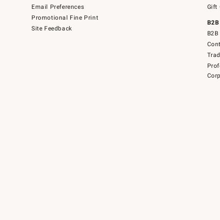
Email Preferences
Gift
Promotional Fine Print
B2B
Site Feedback
B2B 
Cont
Tra
Prof
Corp