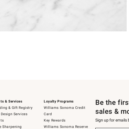
Be the fir
ts & Services
Loyalty Programs
ing & Gift Registry
Williams Sonoma Credit
sales & m
 Design Services
Card
Sign up for emails
ts
Key Rewards
e Sharpening
Williams Sonoma Reserve