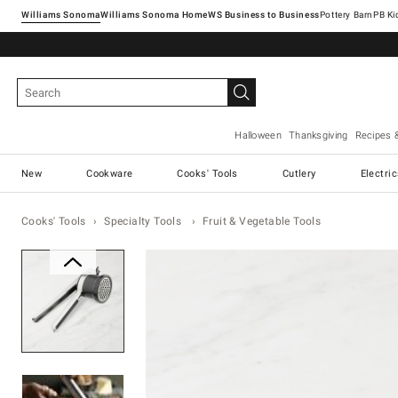
Williams Sonoma
Williams Sonoma Home
Pottery Barn
Halloween
Thanksgiving
Recipes 
New
Cookware
Cooks' Tools
Cutlery
Electri
Cooks' Tools
Specialty Tools
Fruit & Vegetable Tools
Zoomable product image with ma