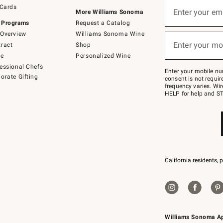
Sign
 Cards
up
Enter your em
More Williams Sonoma
(required)
for
 Programs
Request a Catalog
emails
below
Overview
Williams Sonoma Wine
or
Enter your mo
ract
Shop
text
(required)
to
de
Personalized Wine
Join
essional Chefs
–
Enter your mobile nu
orate Gifting
text
consent is not requi
JOINWS
frequency varies. Wir
to
HELP for help and ST
79094.
California residents, 
Williams Sonoma A