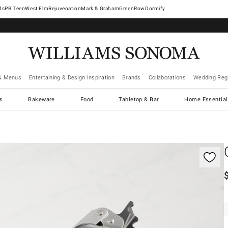
West Elm
Rejuvenation
Mark & Graham
GreenRow
Dormify
& Menus
Entertaining & Design Inspiration
Brands
Collaborations
Wedding Regi
cs
Bakeware
Food
Tabletop & Bar
Home Essential
gnification controls