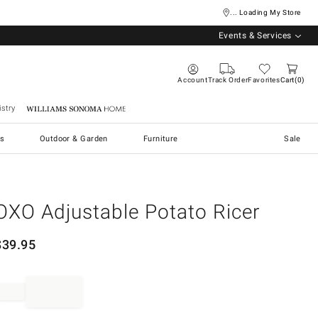
... Loading My Store
Events & Services
Account
Track Order
Favorites
Cart
0
stry
Williams Sonoma Home
s
Outdoor & Garden
Furniture
Sale
OXO Adjustable Potato Ricer
$
39.95