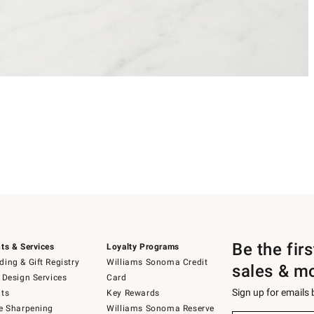
Be the fir
ts & Services
Loyalty Programs
ing & Gift Registry
Williams Sonoma Credit
sales & m
 Design Services
Card
Sign up for emails
ts
Key Rewards
e Sharpening
Williams Sonoma Reserve