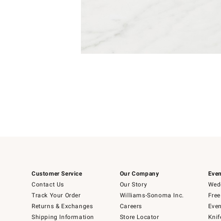
Item
Item
1
1
of
of
5
1
Customer Service
Our Company
Even
Contact Us
Our Story
Wedd
Track Your Order
Williams-Sonoma Inc.
Free
Returns & Exchanges
Careers
Even
Shipping Information
Store Locator
Knif