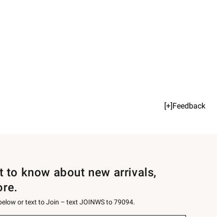
[+]Feedback
st to know about new arrivals,
ore.
 below or text to Join – text JOINWS to 79094.