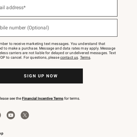
ail address*
bile number (Optional)
mber to receive marketing text messages. You understand that
red to make a purchase. Message and data rates may apply. Message
eless carriers are not liable for delayed or undelivered messages. Text
OP to cancel. For questions, please
contact us
.
Terms
.
SIGN UP NOW
please see the
Financial Incentive Terms
for terms.
pp