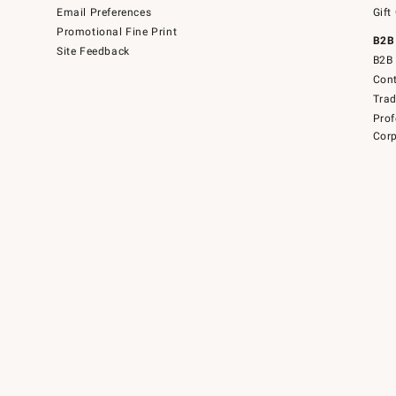
Email Preferences
Gift
Promotional Fine Print
B2B
Site Feedback
B2B 
Cont
Tra
Prof
Corp