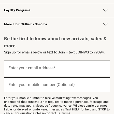
B2B Overview
Trade
Corporate Gifting
Contract
Professional Chefs
Loyalty Programs
Williams Sonoma Credit Card
Williams Sonoma Reserve
Key Rewards
More From Williams Sonoma
Request a Catalog
Personalized Wine
Williams Sonoma Wine Shop
Be the first to know about new arrivals, sales &
more.
Sign up for emails below or text to Join – text JOINWS to 79094.
Sign
up
Enter your email address*
(required)
for
emails
below
or
Enter your mobile number (Optional)
text
(required)
to
Join
–
Enter your mobile number to receive marketing text messages. You
text
understand that consent is not required to make a purchase. Message and
JOINWS
data rates may apply. Message frequency varies. Wireless carriers are not
to
liable for delayed or undelivered messages. Text HELP for help and STOP to
79094.
cancel. For questions, please
contact us
.
Terms
.