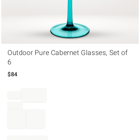
Item
Outdoor Pure Cabernet Glasses, Set of
1
of
6
1
$
84