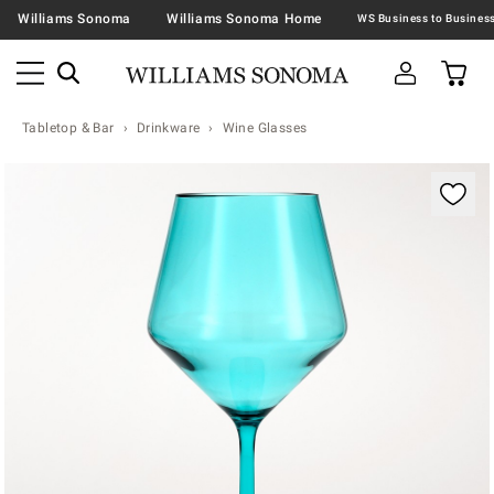
Williams Sonoma
Williams Sonoma Home
Tabletop & Bar
Drinkware
Wine Glasses
Zoomable product image with magnification contr