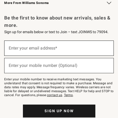
More From Williams Sonoma
Request a Catalog
Personalized Wine
Williams Sonoma Wine Shop
Be the first to know about new arrivals, sales &
more.
Sign up for emails below or text to Join – text JOINWS to 79094.
Sign
up
Enter your email address*
(required)
for
emails
below
or
Enter your mobile number (Optional)
text
(required)
to
Join
–
Enter your mobile number to receive marketing text messages. You
text
understand that consent is not required to make a purchase. Message and
JOINWS
data rates may apply. Message frequency varies. Wireless carriers are not
to
liable for delayed or undelivered messages. Text HELP for help and STOP to
79094.
cancel. For questions, please
contact us
.
Terms
.
SIGN UP NOW