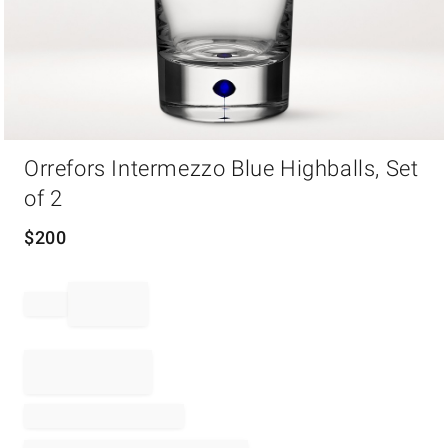
Item
Orrefors Intermezzo Blue Highballs, Set
1
of
of 2
1
$
200