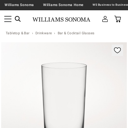
Williams Sonoma
Williams Sonoma Home
Tabletop & Bar
Drinkware
Bar & Cocktail Glasses
Zoomable product image with magnification contr