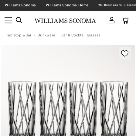
Williams Sonoma
Williams Sonoma Home
Tabletop & Bar
Drinkware
Bar & Cocktail Glasses
Zoomable product image with magnification contr