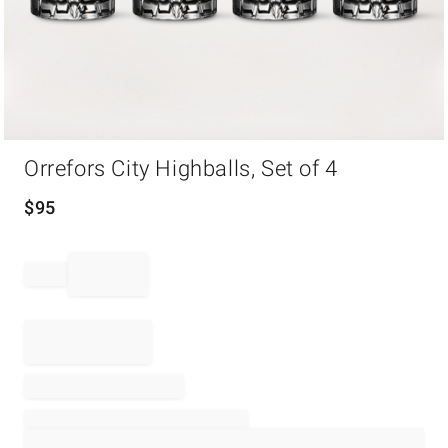
Item
Orrefors City Highballs, Set of 4
1
of
1
$
95