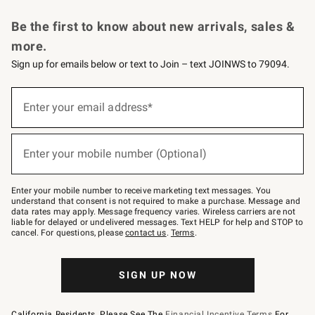
Request a Catalog
Personalized Wine
Williams Sonoma Wine Shop
Be the first to know about new arrivals, sales &
more.
Sign up for emails below or text to Join – text JOINWS to 79094.
Sign
up
Enter your email address*
(required)
for
emails
below
or
Enter your mobile number (Optional)
text
(required)
to
Join
–
Enter your mobile number to receive marketing text messages. You
text
understand that consent is not required to make a purchase. Message and
JOINWS
data rates may apply. Message frequency varies. Wireless carriers are not
to
liable for delayed or undelivered messages. Text HELP for help and STOP to
79094.
cancel. For questions, please
contact us
.
Terms
.
SIGN UP NOW
California Residents, Please See The
Financial Incentive Terms
For