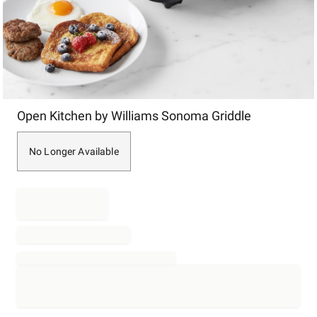
Item
Open Kitchen by Williams Sonoma Griddle
1
of
1
No Longer Available