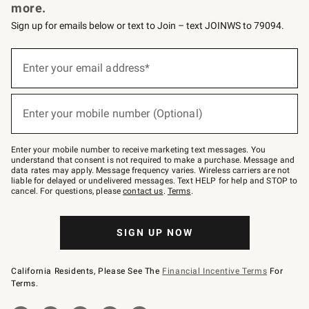
more.
Sign up for emails below or text to Join – text JOINWS to 79094.
Sign
up
Enter your email address*
(required)
for
emails
below
or
Enter your mobile number (Optional)
text
(required)
to
Join
–
Enter your mobile number to receive marketing text messages. You
text
understand that consent is not required to make a purchase. Message and
JOINWS
data rates may apply. Message frequency varies. Wireless carriers are not
to
liable for delayed or undelivered messages. Text HELP for help and STOP to
79094.
cancel. For questions, please
contact us
.
Terms
.
SIGN UP NOW
California Residents, Please See The
Financial Incentive Terms
For
Terms.