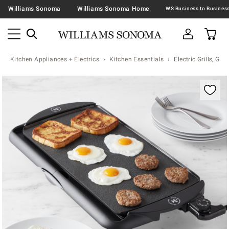
Williams Sonoma
Williams Sonoma Home
Kitchen Appliances + Electrics
Kitchen Essentials
Electric Grills, Grid
Zoomable product image with magnification contr