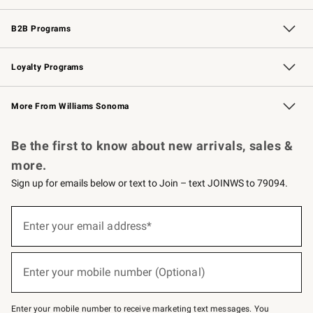
Wedding & Gift Registry
Events
Gift Cards
Free Design Services
Knife Sharpening
B2B Programs
B2B Overview
Trade
Corporate Gifting
Contract
Professional Chefs
Loyalty Programs
Williams Sonoma Credit Card
Williams Sonoma Reserve
Key Rewards
More From Williams Sonoma
Request a Catalog
Personalized Wine
Williams Sonoma Wine Shop
Be the first to know about new arrivals, sales &
more.
Sign up for emails below or text to Join – text JOINWS to 79094.
Sign
up
Enter your email address*
(required)
for
emails
below
or
Enter your mobile number (Optional)
text
(required)
to
Join
–
Enter your mobile number to receive marketing text messages. You