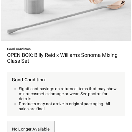
Item
1
Good Condition
OPEN BOX: Billy Reid x Williams Sonoma Mixing
of
Glass Set
1
Good Condition:
Significant savings on returned items that may show
minor cosmetic damage or wear. See photos for
details.
Products may not arrive in original packaging. All
sales are final.
No Longer Available