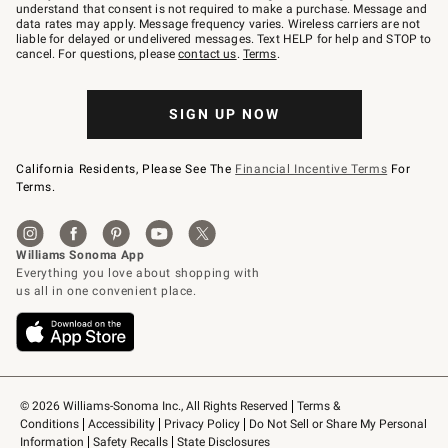
text
understand that consent is not required to make a purchase. Message and
JOINWS
data rates may apply. Message frequency varies. Wireless carriers are not
to
liable for delayed or undelivered messages. Text HELP for help and STOP to
79094.
cancel. For questions, please
contact us
.
Terms
.
SIGN UP NOW
California Residents, Please See The
Financial Incentive Terms
For
Terms.
© 2026 Williams-Sonoma Inc., All Rights Reserved
Terms & 
Conditions
Accessibility
Privacy Policy
Do Not Sell or Share My Personal 
Information
Safety Recalls
State Disclosures