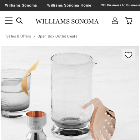
Williams Sonoma
Williams Sonoma Home
Sales & Offers
Open Box Outlet Deals
Zoomable product image with magnification contr