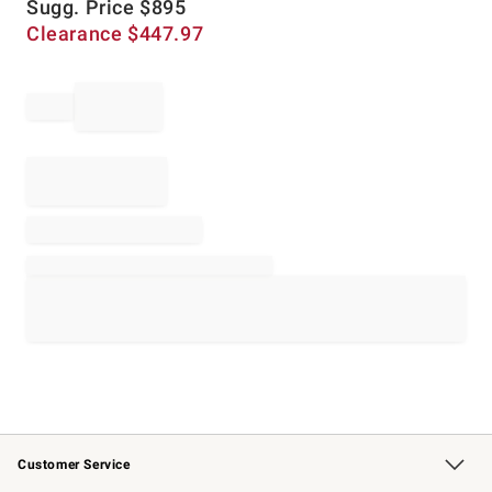
Sugg. Price
$
895
Clearance
$
447.97
Customer Service