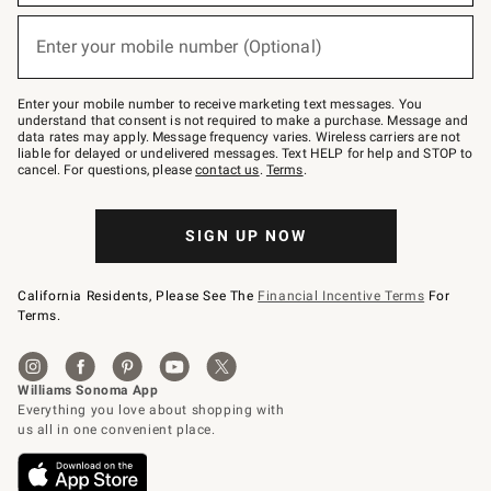
emails
below
or
Enter your mobile number (Optional)
text
(required)
to
Join
–
Enter your mobile number to receive marketing text messages. You
text
understand that consent is not required to make a purchase. Message and
JOINWS
data rates may apply. Message frequency varies. Wireless carriers are not
to
liable for delayed or undelivered messages. Text HELP for help and STOP to
79094.
cancel. For questions, please
contact us
.
Terms
.
SIGN UP NOW
California Residents, Please See The
Financial Incentive Terms
For
Terms.