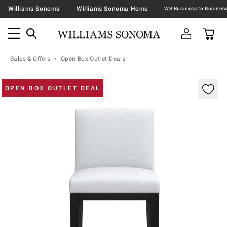
Williams Sonoma
Williams Sonoma Home
Sales & Offers
Open Box Outlet Deals
Zoomable product image with magnification contr
OPEN BOX OUTLET DEAL