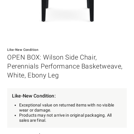
Item
1
Like-New Condition
of
OPEN BOX: Wilson Side Chair,
1
Perennials Performance Basketweave,
White, Ebony Leg
Like-New Condition:
Exceptional value on returned items with no visible
wear or damage.
Products may not arrive in original packaging. All
sales are final.