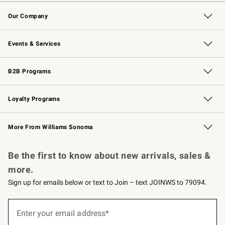
Contact Us
Returns & Exchanges
Email Preferences
Track Your Order
Shipping Information
Site Feedback
Our Company
Our Story
Careers
Williams-Sonoma Inc.
Store Locator
Events & Services
Wedding & Gift Registry
Events
Gift Cards
Free Design Services
Knife Sharpening
B2B Programs
B2B Overview
Trade
Corporate Gifting
Contract
Professional Chefs
Loyalty Programs
Williams Sonoma Credit Card
Williams Sonoma Reserve
Key Rewards
More From Williams Sonoma
Request a Catalog
Personalized Wine
Williams Sonoma Wine Shop
Be the first to know about new arrivals, sales &
more.
Sign up for emails below or text to Join – text JOINWS to 79094.
Sign
up
Enter your email address*
(required)
for