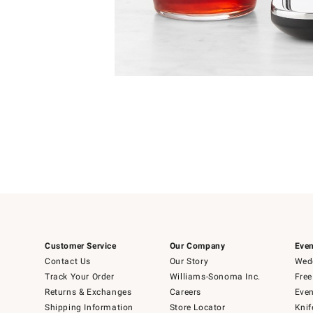
4
Item
1
of
1
Customer Service
Our Company
Even
Contact Us
Our Story
Wedd
Track Your Order
Williams-Sonoma Inc.
Free
Returns & Exchanges
Careers
Even
Shipping Information
Store Locator
Knif