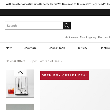
Williams Sonoma
Williams Sonoma Home
Pottery Barn
Halloween
Thanksgiving
Recipes 
New
Cookware
Cooks' Tools
Cutlery
Electri
Sales & Offers
Open Box Outlet Deals
Zoomable product image with ma
OPEN BOX OUTLET DEAL