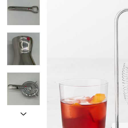
Item
1
of