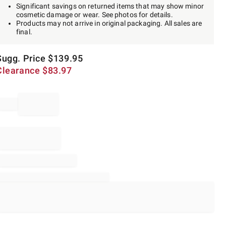
Significant savings on returned items that may show minor
cosmetic damage or wear. See photos for details.
Products may not arrive in original packaging. All sales are
final.
Sugg. Price
$
139.95
Clearance
$
83.97