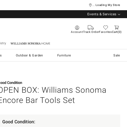
... Loading My Store
Events & Services
Account
Track Order
Favorites
Cart
0
stry
Williams Sonoma Home
s
Outdoor & Garden
Furniture
Sale
ood Condition
OPEN BOX: Williams Sonoma
Encore Bar Tools Set
Good Condition: