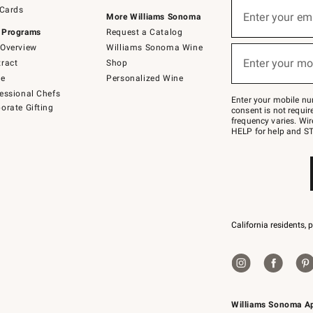
Sign
 Cards
up
Enter your em
More Williams Sonoma
(required)
for
 Programs
Request a Catalog
emails
below
Overview
Williams Sonoma Wine
or
Enter your mo
ract
Shop
text
(required)
to
de
Personalized Wine
Join
essional Chefs
–
Enter your mobile nu
orate Gifting
text
consent is not requi
JOINWS
frequency varies. Wir
to
HELP for help and ST
79094.
California residents, 
Williams Sonoma A