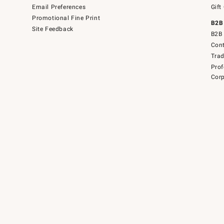
Email Preferences
Gift
Promotional Fine Print
B2B
Site Feedback
B2B 
Cont
Tra
Prof
Corp