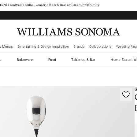
West Elm
Rejuvenation
Mark & Graham
GreenRow
Dormify
& Menus
Entertaining & Design Inspiration
Brands
Collaborations
Wedding Regi
cs
Bakeware
Food
Tabletop & Bar
Home Essential
gnification controls
G