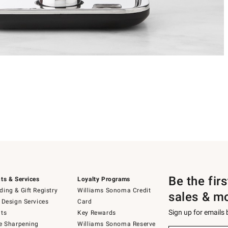
Be the fir
ts & Services
Loyalty Programs
ing & Gift Registry
Williams Sonoma Credit
sales & m
 Design Services
Card
Sign up for emails
ts
Key Rewards
e Sharpening
Williams Sonoma Reserve