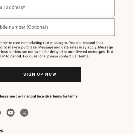
ail address*
bile number (Optional)
mber to receive marketing text messages. You understand that
red to make a purchase. Message and data rates may apply. Message
eless carriers are not liable for delayed or undelivered messages. Text
OP to cancel. For questions, please
contact us
.
Terms
.
SIGN UP NOW
please see the
Financial Incentive Terms
for terms.
pp