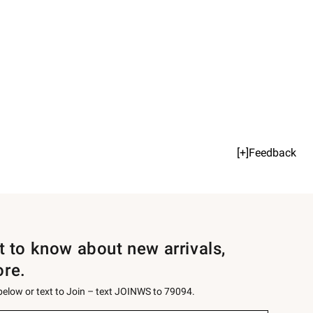
[+]Feedback
st to know about new arrivals,
ore.
 below or text to Join – text JOINWS to 79094.