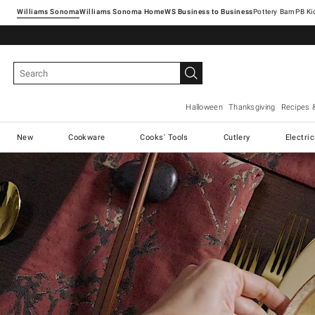
Williams Sonoma
Williams Sonoma Home
Pottery Barn
Halloween
Thanksgiving
Recipes 
New
Cookware
Cooks' Tools
Cutlery
Electri