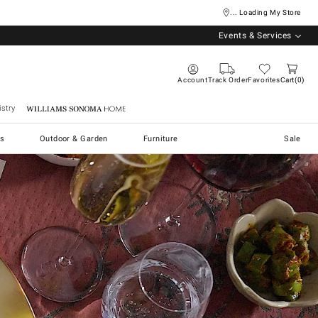
... Loading My Store
Events & Services
Account
Track Order
Favorites
Cart
0
stry
Williams Sonoma Home
s
Outdoor & Garden
Furniture
Sale