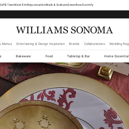
West Elm
Rejuvenation
Mark & Graham
GreenRow
Dormify
& Menus
Entertaining & Design Inspiration
Brands
Collaborations
Wedding Regi
cs
Bakeware
Food
Tabletop & Bar
Home Essential