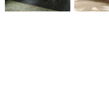
Item
1
of
9