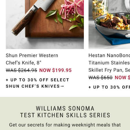
Item
1
of
10