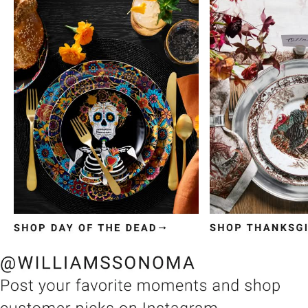
Item
1
of
3