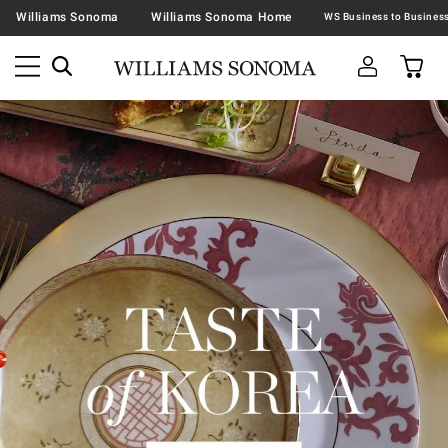
Williams Sonoma
Williams Sonoma Home