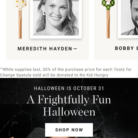
Item
1
of
9