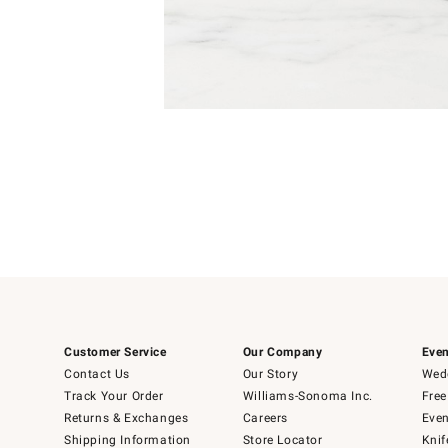
4
Item
1
of
1
Customer Service
Our Company
Even
Contact Us
Our Story
Wedd
Track Your Order
Williams-Sonoma Inc.
Free
Returns & Exchanges
Careers
Even
Shipping Information
Store Locator
Knif