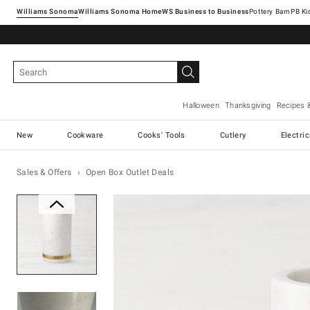
Williams Sonoma
Williams Sonoma Home
Pottery Barn
Halloween
Thanksgiving
Recipes 
New
Cookware
Cooks' Tools
Cutlery
Electri
Sales & Offers
Open Box Outlet Deals
Zoomable product image with ma