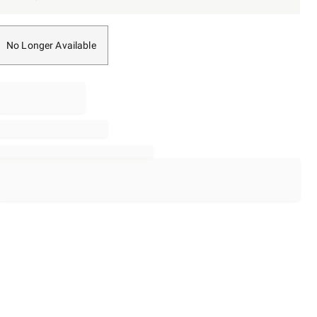
No Longer Available