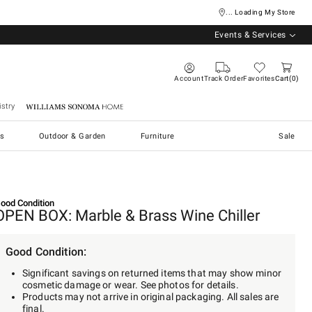
... Loading My Store
Events & Services
Account
Track Order
Favorites
Cart
0
stry
Williams Sonoma Home
s
Outdoor & Garden
Furniture
Sale
ood Condition
OPEN BOX: Marble & Brass Wine Chiller
Good Condition:
Significant savings on returned items that may show minor
cosmetic damage or wear. See photos for details.
Products may not arrive in original packaging. All sales are
final.