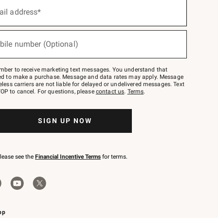
ail address*
bile number (Optional)
mber to receive marketing text messages. You understand that
red to make a purchase. Message and data rates may apply. Message
eless carriers are not liable for delayed or undelivered messages. Text
OP to cancel. For questions, please
contact us
.
Terms
.
SIGN UP NOW
please see the
Financial Incentive Terms
for terms.
pp