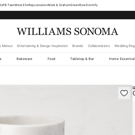
West Elm
Rejuvenation
Mark & Graham
GreenRow
Dormify
& Menus
Entertaining & Design Inspiration
Brands
Collaborations
Wedding Regi
cs
Bakeware
Food
Tabletop & Bar
Home Essential
gnification controls
G