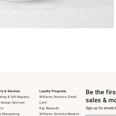
Be the fir
ts & Services
Loyalty Programs
ing & Gift Registry
Williams Sonoma Credit
sales & m
 Design Services
Card
Sign up for emails
ts
Key Rewards
e Sharpening
Williams Sonoma Reserve