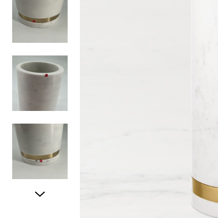
Item
1
of