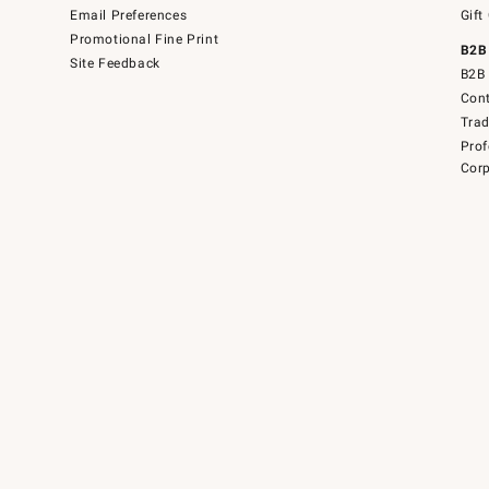
Email Preferences
Gift
Promotional Fine Print
B2B
Site Feedback
B2B 
Cont
Tra
Prof
Corp