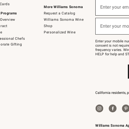
Sign
 Cards
up
Enter your em
More Williams Sonoma
(required)
for
 Programs
Request a Catalog
emails
below
Overview
Williams Sonoma Wine
or
Enter your mo
ract
Shop
text
(required)
to
de
Personalized Wine
Join
essional Chefs
–
Enter your mobile nu
orate Gifting
text
consent is not requi
JOINWS
frequency varies. Wir
to
HELP for help and ST
79094.
California residents, 
Williams Sonoma A