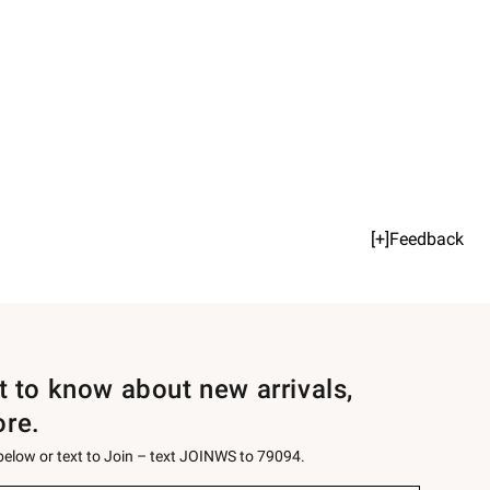
[+]Feedback
st to know about new arrivals,
ore.
 below or text to Join – text JOINWS to 79094.