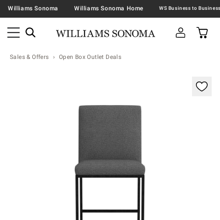
Williams Sonoma
Williams Sonoma Home
Sales & Offers
Open Box Outlet Deals
Zoomable product image with magnification contr