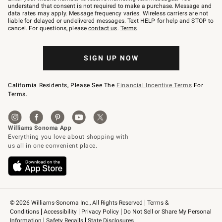
text
understand that consent is not required to make a purchase. Message and
JOINWS
data rates may apply. Message frequency varies. Wireless carriers are not
to
liable for delayed or undelivered messages. Text HELP for help and STOP to
79094.
cancel. For questions, please
contact us
.
Terms
.
SIGN UP NOW
California Residents, Please See The
Financial Incentive Terms
For
Terms.
© 2026 Williams-Sonoma Inc., All Rights Reserved
Terms & 
Conditions
Accessibility
Privacy Policy
Do Not Sell or Share My Personal 
Information
Safety Recalls
State Disclosures