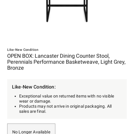
Item
1
Like-New Condition
OPEN BOX: Lancaster Dining Counter Stool,
of
Perennials Performance Basketweave, Light Grey,
1
Bronze
Like-New Condition:
Exceptional value on returned items with no visible
wear or damage.
Products may not arrive in original packaging. All
sales are final.
No Longer Available