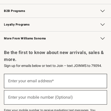
Wedding & Gift Registry
Events
Gift Cards
Free Design Services
Knife Sharpening
B2B Programs
B2B Overview
Trade
Corporate Gifting
Contract
Professional Chefs
Loyalty Programs
Williams Sonoma Credit Card
Williams Sonoma Reserve
Key Rewards
More From Williams Sonoma
Request a Catalog
Personalized Wine
Williams Sonoma Wine Shop
Be the first to know about new arrivals, sales &
more.
Sign up for emails below or text to Join – text JOINWS to 79094.
Sign
up
Enter your email address*
(required)
for
emails
below
or
Enter your mobile number (Optional)
text
(required)
to
Join
–
Enter your mobile number to receive marketing text messages. You