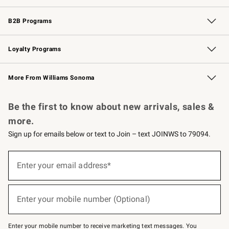
Wedding & Gift Registry
Events
Gift Cards
Free Design Services
Knife Sharpening
B2B Programs
B2B Overview
Trade
Corporate Gifting
Contract
Professional Chefs
Loyalty Programs
Williams Sonoma Credit Card
Williams Sonoma Reserve
Key Rewards
More From Williams Sonoma
Request a Catalog
Personalized Wine
Williams Sonoma Wine Shop
Be the first to know about new arrivals, sales &
more.
Sign up for emails below or text to Join – text JOINWS to 79094.
Sign
up
Enter your email address*
(required)
for
emails
below
or
Enter your mobile number (Optional)
text
(required)
to
Join
–
Enter your mobile number to receive marketing text messages. You