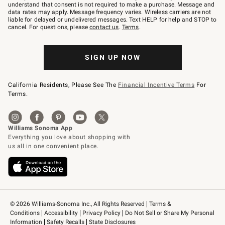
text
understand that consent is not required to make a purchase. Message and
JOINWS
data rates may apply. Message frequency varies. Wireless carriers are not
to
liable for delayed or undelivered messages. Text HELP for help and STOP to
79094.
cancel. For questions, please
contact us
.
Terms
.
SIGN UP NOW
California Residents, Please See The
Financial Incentive Terms
For
Terms.
© 2026 Williams-Sonoma Inc., All Rights Reserved
Terms & 
Conditions
Accessibility
Privacy Policy
Do Not Sell or Share My Personal 
Information
Safety Recalls
State Disclosures