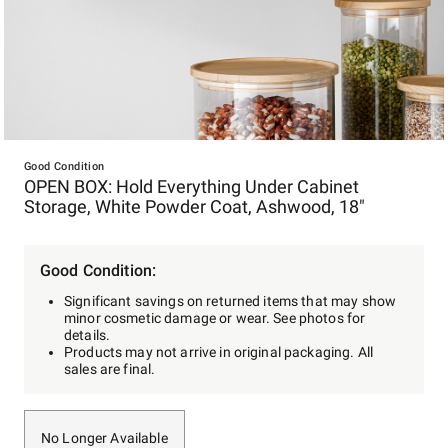
Item
1
Good Condition
OPEN BOX: Hold Everything Under Cabinet
of
Storage, White Powder Coat, Ashwood, 18"
1
Good Condition:
Significant savings on returned items that may show
minor cosmetic damage or wear. See photos for
details.
Products may not arrive in original packaging. All
sales are final.
No Longer Available