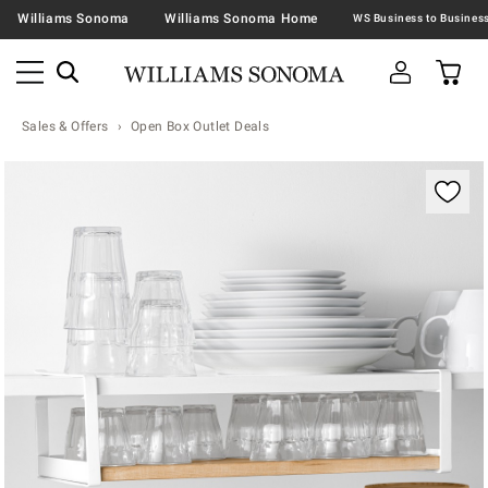
Williams Sonoma
Williams Sonoma Home
Sales & Offers
Open Box Outlet Deals
Zoomable product image with magnification contr