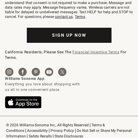
text
understand that consent is not required to make a purchase. Message and
JOINWS
data rates may apply. Message frequency varies. Wireless carriers are not
to
liable for delayed or undelivered messages. Text HELP for help and STOP to
79094.
cancel. For questions, please
contact us
.
Terms
.
SIGN UP NOW
California Residents, Please See The
Financial Incentive Terms
For
Terms.
© 2026 Williams-Sonoma Inc., All Rights Reserved
Terms & 
Conditions
Accessibility
Privacy Policy
Do Not Sell or Share My Personal 
Information
Safety Recalls
State Disclosures