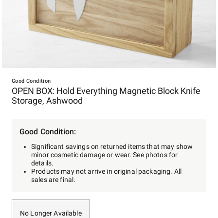
Item
1
Good Condition
OPEN BOX: Hold Everything Magnetic Block Knife
of
Storage, Ashwood
1
Good Condition:
Significant savings on returned items that may show
minor cosmetic damage or wear. See photos for
details.
Products may not arrive in original packaging. All
sales are final.
No Longer Available