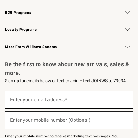
Wedding & Gift Registry
Events
Gift Cards
Free Design Services
Knife Sharpening
B2B Programs
B2B Overview
Trade
Corporate Gifting
Contract
Professional Chefs
Loyalty Programs
Williams Sonoma Credit Card
Williams Sonoma Reserve
Key Rewards
More From Williams Sonoma
Request a Catalog
Personalized Wine
Williams Sonoma Wine Shop
Be the first to know about new arrivals, sales &
more.
Sign up for emails below or text to Join – text JOINWS to 79094.
Sign
up
Enter your email address*
(required)
for
emails
below
or
Enter your mobile number (Optional)
text
(required)
to
Join
–
Enter your mobile number to receive marketing text messages. You