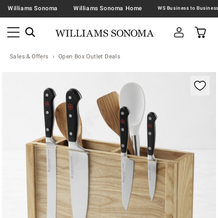
Williams Sonoma
Williams Sonoma Home
Sales & Offers
Open Box Outlet Deals
Zoomable product image with magnification contr