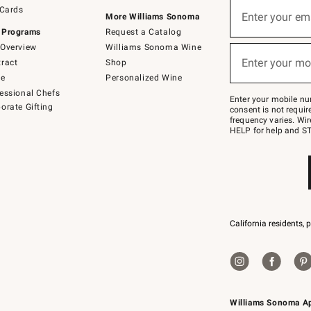
Sign
 Cards
up
Enter your em
More Williams Sonoma
(required)
for
 Programs
Request a Catalog
emails
below
Overview
Williams Sonoma Wine
or
Enter your mo
ract
Shop
text
(required)
to
de
Personalized Wine
Join
essional Chefs
–
Enter your mobile nu
orate Gifting
text
consent is not requi
JOINWS
frequency varies. Wir
to
HELP for help and ST
79094.
California residents, 
Williams Sonoma A