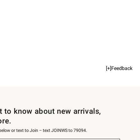
[+]Feedback
st to know about new arrivals,
ore.
 below or text to Join – text JOINWS to 79094.