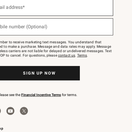
ail address*
bile number (Optional)
mber to receive marketing text messages. You understand that
red to make a purchase. Message and data rates may apply. Message
eless carriers are not liable for delayed or undelivered messages. Text
OP to cancel. For questions, please
contact us
.
Terms
.
SIGN UP NOW
please see the
Financial Incentive Terms
for terms.
pp