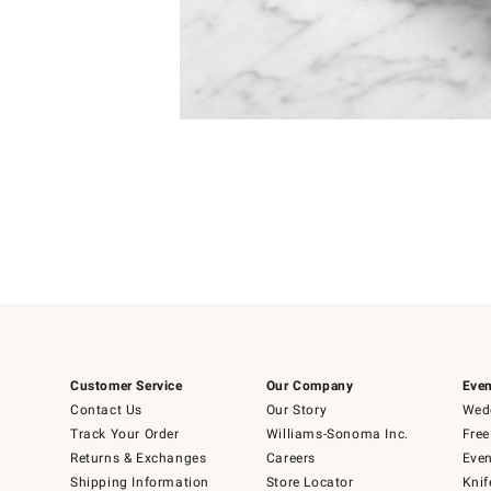
Item
1
of
1
Customer Service
Our Company
Even
Contact Us
Our Story
Wedd
Track Your Order
Williams-Sonoma Inc.
Free
Returns & Exchanges
Careers
Even
Shipping Information
Store Locator
Knif