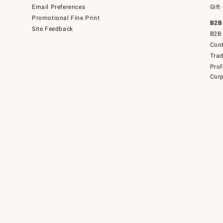
Email Preferences
Gift
Promotional Fine Print
B2B
Site Feedback
B2B 
Cont
Tra
Prof
Corp