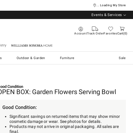
... Loading My Store
Events & Services
Account
Track Order
Favorites
Cart
0
stry
Williams Sonoma Home
s
Outdoor & Garden
Furniture
Sale
ood Condition
OPEN BOX: Garden Flowers Serving Bowl
Good Condition:
Significant savings on returned items that may show minor
cosmetic damage or wear. See photos for details.
Products may not arrive in original packaging. All sales are
final.