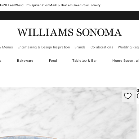
West Elm
Rejuvenation
Mark & Graham
GreenRow
Dormify
& Menus
Entertaining & Design Inspiration
Brands
Collaborations
Wedding Regi
cs
Bakeware
Food
Tabletop & Bar
Home Essential
gnification controls
G