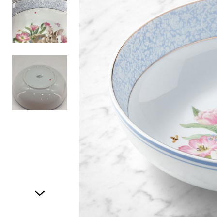
Item
1
of
3