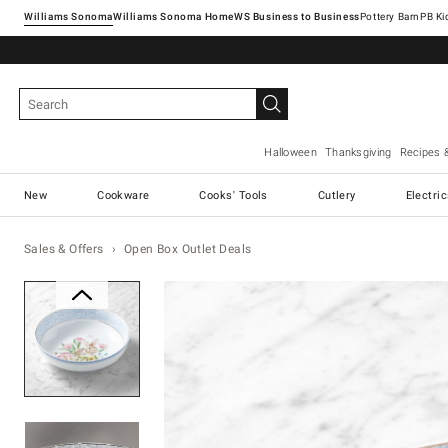
Williams Sonoma
Williams Sonoma Home
Pottery Barn
Halloween
Thanksgiving
Recipes 
New
Cookware
Cooks' Tools
Cutlery
Electri
Sales & Offers
Open Box Outlet Deals
Zoomable product image with ma