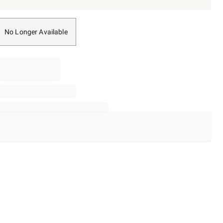
No Longer Available