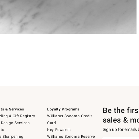
Be the fir
ts & Services
Loyalty Programs
ing & Gift Registry
Williams Sonoma Credit
sales & m
 Design Services
Card
Sign up for emails
ts
Key Rewards
e Sharpening
Williams Sonoma Reserve