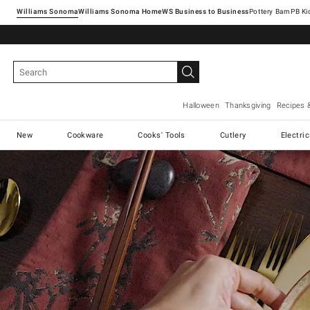
Williams Sonoma
Williams Sonoma Home
Pottery Barn
Halloween
Thanksgiving
Recipes 
New
Cookware
Cooks' Tools
Cutlery
Electri