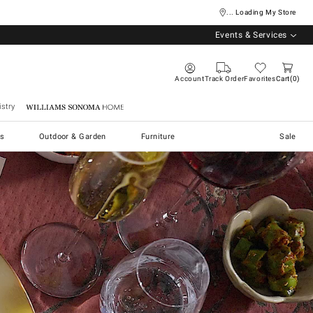
... Loading My Store
Events & Services
Account
Track Order
Favorites
Cart
0
stry
Williams Sonoma Home
s
Outdoor & Garden
Furniture
Sale