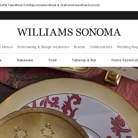
West Elm
Rejuvenation
Mark & Graham
GreenRow
Dormify
& Menus
Entertaining & Design Inspiration
Brands
Collaborations
Wedding Regi
cs
Bakeware
Food
Tabletop & Bar
Home Essential