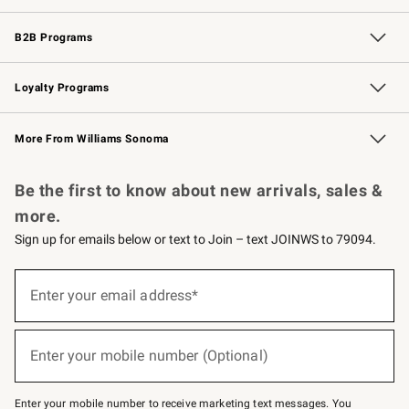
Wedding & Gift Registry
Events
Gift Cards
Free Design Services
Knife Sharpening
B2B Programs
B2B Overview
Trade
Corporate Gifting
Contract
Professional Chefs
Loyalty Programs
Williams Sonoma Credit Card
Williams Sonoma Reserve
Key Rewards
More From Williams Sonoma
Request a Catalog
Personalized Wine
Williams Sonoma Wine Shop
Be the first to know about new arrivals, sales &
more.
Sign up for emails below or text to Join – text JOINWS to 79094.
Sign
up
Enter your email address*
(required)
for
emails
below
or
Enter your mobile number (Optional)
text
(required)
to
Join
–
Enter your mobile number to receive marketing text messages. You