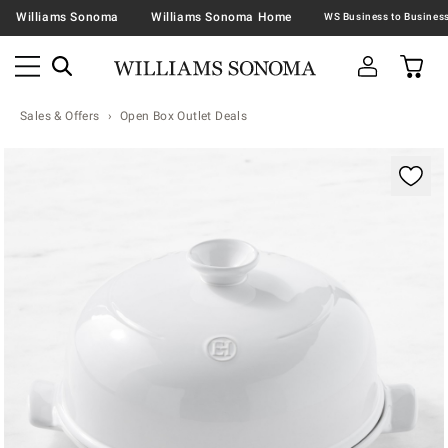
Williams Sonoma
Williams Sonoma Home
Sales & Offers
Open Box Outlet Deals
Zoomable product image with magnification contr