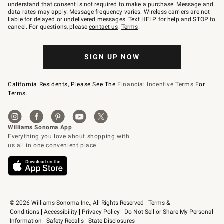
text
understand that consent is not required to make a purchase. Message and
JOINWS
data rates may apply. Message frequency varies. Wireless carriers are not
to
liable for delayed or undelivered messages. Text HELP for help and STOP to
79094.
cancel. For questions, please
contact us
.
Terms
.
SIGN UP NOW
California Residents, Please See The
Financial Incentive Terms
For
Terms.
© 2026 Williams-Sonoma Inc., All Rights Reserved
Terms & 
Conditions
Accessibility
Privacy Policy
Do Not Sell or Share My Personal 
Information
Safety Recalls
State Disclosures