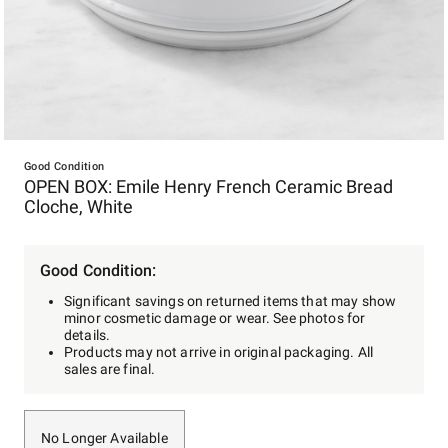
Item
1
Good Condition
OPEN BOX: Emile Henry French Ceramic Bread
of
Cloche, White
1
Good Condition:
Significant savings on returned items that may show
minor cosmetic damage or wear. See photos for
details.
Products may not arrive in original packaging. All
sales are final.
No Longer Available