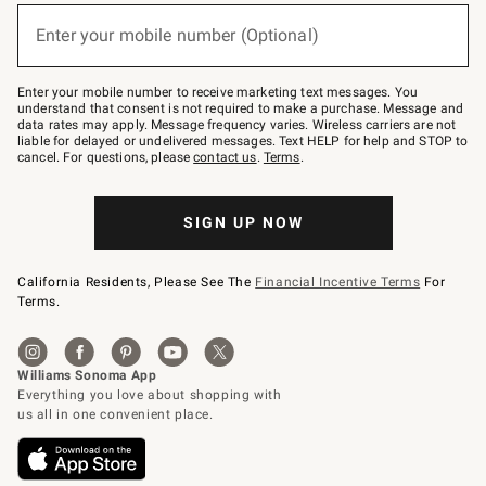
below
or
Enter your mobile number (Optional)
text
(required)
to
Join
–
Enter your mobile number to receive marketing text messages. You
text
understand that consent is not required to make a purchase. Message and
JOINWS
data rates may apply. Message frequency varies. Wireless carriers are not
to
liable for delayed or undelivered messages. Text HELP for help and STOP to
79094.
cancel. For questions, please
contact us
.
Terms
.
SIGN UP NOW
California Residents, Please See The
Financial Incentive Terms
For
Terms.