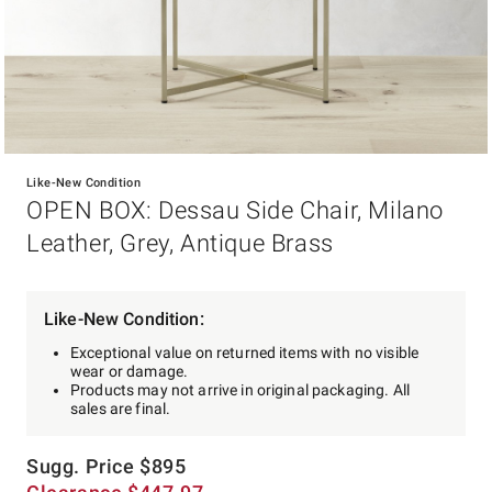
Item
1
Like-New Condition
of
OPEN BOX: Dessau Side Chair, Milano
1
Leather, Grey, Antique Brass
Like-New Condition:
Exceptional value on returned items with no visible
wear or damage.
Products may not arrive in original packaging. All
sales are final.
Sugg. Price
$
895