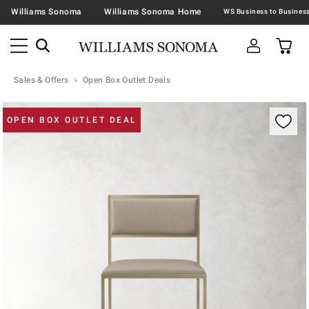
Williams Sonoma
Williams Sonoma Home
Sales & Offers
Open Box Outlet Deals
Zoomable product image with magnification contr
OPEN BOX OUTLET DEAL