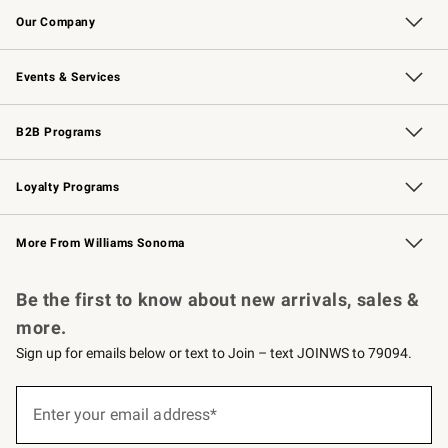
Our Company
Our Story
Careers
Williams-Sonoma Inc.
Store Locator
Events & Services
Wedding & Gift Registry
Events
Gift Cards
Free Design Services
Knife Sharpening
B2B Programs
B2B Overview
Trade
Corporate Gifting
Contract
Professional Chefs
Loyalty Programs
Williams Sonoma Credit Card
Williams Sonoma Reserve
Key Rewards
More From Williams Sonoma
Request a Catalog
Personalized Wine
Williams Sonoma Wine Shop
Be the first to know about new arrivals, sales &
more.
Sign up for emails below or text to Join – text JOINWS to 79094.
Sign
up
Enter your email address*
(required)
for
emails