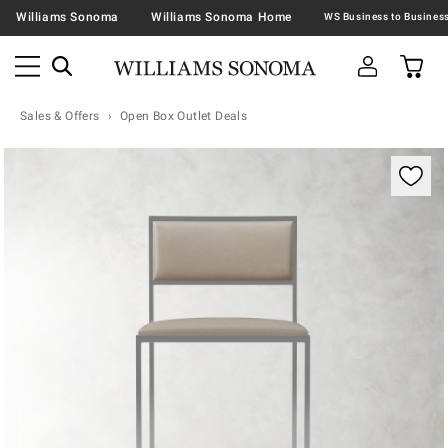
Williams Sonoma
Williams Sonoma Home
Sales & Offers
Open Box Outlet Deals
Zoomable product image with magnification contr