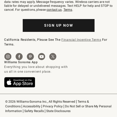
JOINWS
data rates may apply. Message frequency varies. Wireless carriers are not
to
liable for delayed or undelivered messages. Text HELP for help and STOP to
79094.
cancel. For questions, please
contact us
.
Terms
.
SIGN UP NOW
California Residents, Please See The
Financial Incentive Terms
For
Terms.
© 2026 Williams-Sonoma Inc., All Rights Reserved
Terms & 
Conditions
Accessibility
Privacy Policy
Do Not Sell or Share My Personal 
Information
Safety Recalls
State Disclosures