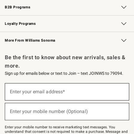
B2B Programs
B2B Overview
Trade
Corporate Gifting
Contract
Professional Chefs
Loyalty Programs
Williams Sonoma Credit Card
Williams Sonoma Reserve
Key Rewards
More From Williams Sonoma
Request a Catalog
Personalized Wine
Williams Sonoma Wine Shop
Be the first to know about new arrivals, sales &
more.
Sign up for emails below or text to Join – text JOINWS to 79094.
Sign
up
Enter your email address*
(required)
for
emails
below
or
Enter your mobile number (Optional)
text
(required)
to
Join
–
Enter your mobile number to receive marketing text messages. You
text
understand that consent is not required to make a purchase. Message and