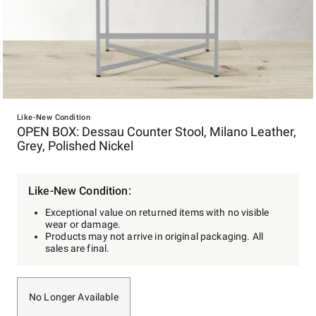
Item
1
Like-New Condition
OPEN BOX: Dessau Counter Stool, Milano Leather,
of
Grey, Polished Nickel
1
Like-New Condition:
Exceptional value on returned items with no visible
wear or damage.
Products may not arrive in original packaging. All
sales are final.
No Longer Available