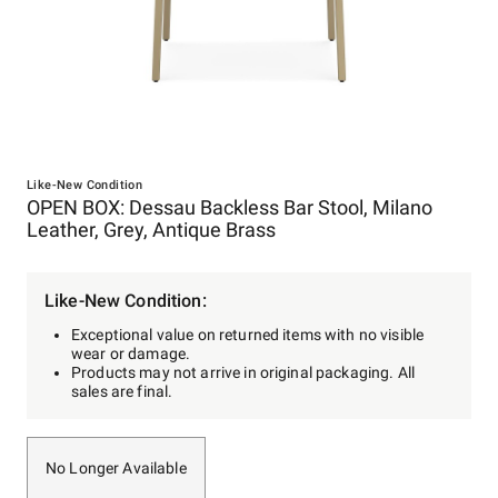
Item
1
Like-New Condition
OPEN BOX: Dessau Backless Bar Stool, Milano
of
Leather, Grey, Antique Brass
1
Like-New Condition:
Exceptional value on returned items with no visible
wear or damage.
Products may not arrive in original packaging. All
sales are final.
No Longer Available