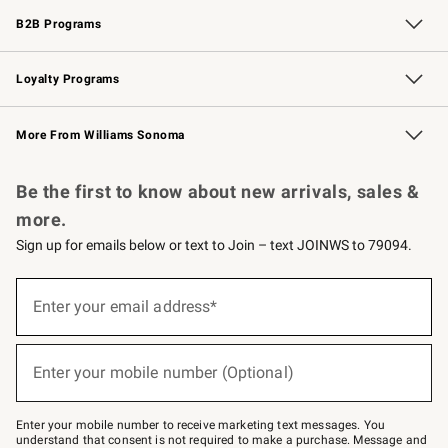
B2B Programs
B2B Overview
Trade
Corporate Gifting
Contract
Professional Chefs
Loyalty Programs
Williams Sonoma Credit Card
Williams Sonoma Reserve
Key Rewards
More From Williams Sonoma
Request a Catalog
Personalized Wine
Williams Sonoma Wine Shop
Be the first to know about new arrivals, sales &
more.
Sign up for emails below or text to Join – text JOINWS to 79094.
Sign
up
Enter your email address*
(required)
for
emails
below
or
Enter your mobile number (Optional)
text
(required)
to
Join
–
Enter your mobile number to receive marketing text messages. You
text
understand that consent is not required to make a purchase. Message and