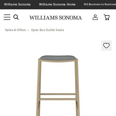
Williams Sonoma
Williams Sonoma Home
Sales & Offers
Open Box Outlet Deals
Zoomable product image with magnification contr