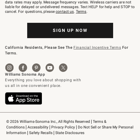
JOINWS
data rates may apply. Message frequency varies. Wireless carriers are not
to
liable for delayed or undelivered messages. Text HELP for help and STOP to
79094.
cancel. For questions, please
contact us
.
Terms
.
SIGN UP NOW
California Residents, Please See The
Financial Incentive Terms
For
Terms.
© 2026 Williams-Sonoma Inc., All Rights Reserved
Terms & 
Conditions
Accessibility
Privacy Policy
Do Not Sell or Share My Personal 
Information
Safety Recalls
State Disclosures