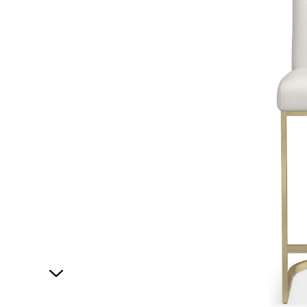
1
of
1