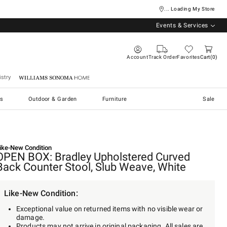
... Loading My Store
Events & Services
Account
Track Order
Favorites
Cart
0
stry
Williams Sonoma Home
s
Outdoor & Garden
Furniture
Sale
ike-New Condition
OPEN BOX: Bradley Upholstered Curved
Back Counter Stool, Slub Weave, White
Like-New Condition:
Exceptional value on returned items with no visible wear or
damage.
Products may not arrive in original packaging. All sales are