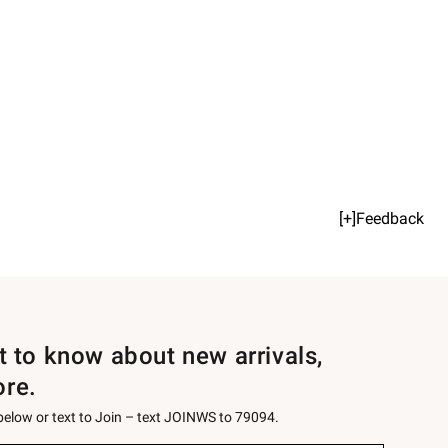
[+]Feedback
st to know about new arrivals,
ore.
 below or text to Join – text JOINWS to 79094.