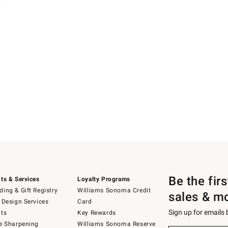
Be the fir
ts & Services
Loyalty Programs
ing & Gift Registry
Williams Sonoma Credit
sales & m
 Design Services
Card
Sign up for emails
ts
Key Rewards
e Sharpening
Williams Sonoma Reserve