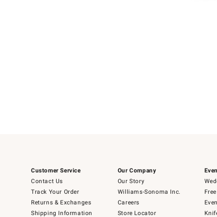
Item
1
of
1
Customer Service
Our Company
Even
Contact Us
Our Story
Wedd
Track Your Order
Williams-Sonoma Inc.
Free
Returns & Exchanges
Careers
Even
Shipping Information
Store Locator
Knif