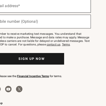
ail address*
bile number (Optional)
mber to receive marketing text messages. You understand that
red to make a purchase. Message and data rates may apply. Message
eless carriers are not liable for delayed or undelivered messages. Text
OP to cancel. For questions, please
contact us
.
Terms
.
SIGN UP NOW
please see the
Financial Incentive Terms
for terms.
pp