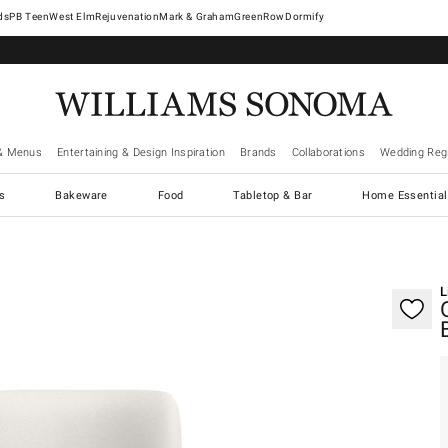
West Elm
Rejuvenation
Mark & Graham
GreenRow
Dormify
& Menus
Entertaining & Design Inspiration
Brands
Collaborations
Wedding Regi
cs
Bakeware
Food
Tabletop & Bar
Home Essential
gnification controls
L