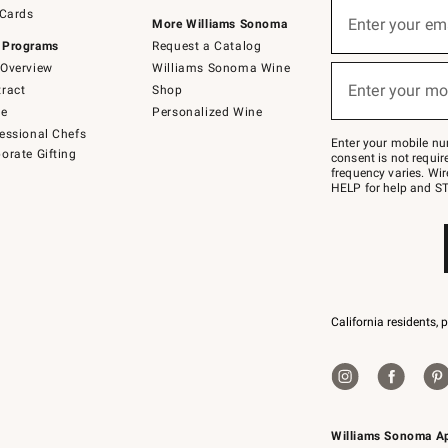
Sign
 Cards
up
Enter your em
More Williams Sonoma
(required)
for
 Programs
Request a Catalog
emails
below
Overview
Williams Sonoma Wine
or
Enter your mo
ract
Shop
text
(required)
to
de
Personalized Wine
Join
essional Chefs
–
Enter your mobile nu
orate Gifting
text
consent is not requi
JOINWS
frequency varies. Wir
to
HELP for help and ST
79094.
California residents, 
Williams Sonoma A