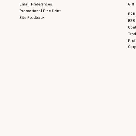
Email Preferences
Gift
Promotional Fine Print
B2B
Site Feedback
B2B 
Cont
Tra
Prof
Corp