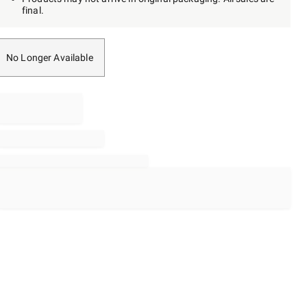
final.
No Longer Available