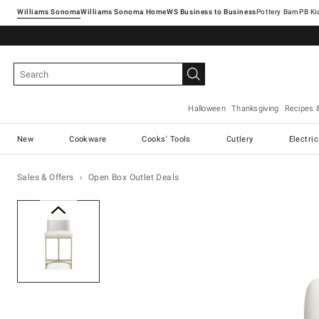
Williams Sonoma
Williams Sonoma Home
Pottery Barn
Halloween
Thanksgiving
Recipes 
New
Cookware
Cooks' Tools
Cutlery
Electri
Sales & Offers
Open Box Outlet Deals
Zoomable product image with ma
Item