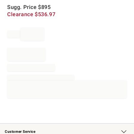
Sugg. Price
$
895
Clearance
$
536.97
Customer Service