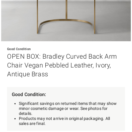
Item
1
Good Condition
of
OPEN BOX: Bradley Curved Back Arm
1
Chair Vegan Pebbled Leather, Ivory,
Antique Brass
Good Condition:
Significant savings on returned items that may show
minor cosmetic damage or wear. See photos for
details.
Products may not arrive in original packaging. All
sales are final.