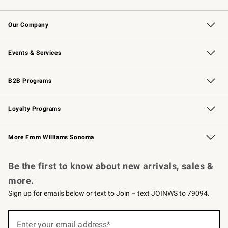
Contact Us
Returns & Exchanges
Email Preferences
Track Your Order
Shipping Information
Site Feedback
Our Company
Our Story
Careers
Williams-Sonoma Inc.
Store Locator
Events & Services
Wedding & Gift Registry
Events
Gift Cards
Free Design Services
Knife Sharpening
B2B Programs
B2B Overview
Trade
Corporate Gifting
Contract
Professional Chefs
Loyalty Programs
Williams Sonoma Credit Card
Williams Sonoma Reserve
Key Rewards
More From Williams Sonoma
Request a Catalog
Personalized Wine
Williams Sonoma Wine Shop
Be the first to know about new arrivals, sales &
more.
Sign up for emails below or text to Join – text JOINWS to 79094.
Sign
up
Enter your email address*