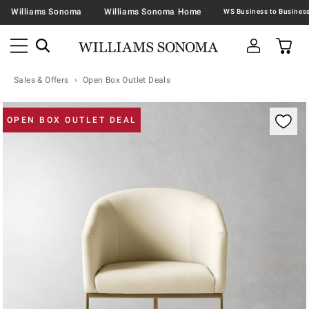
Williams Sonoma
Williams Sonoma Home
Sales & Offers
Open Box Outlet Deals
Zoomable product image with magnification contr
OPEN BOX OUTLET DEAL