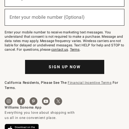
(required)
for
emails
below
or
Enter your mobile number (Optional)
text
(required)
to
Join
–
Enter your mobile number to receive marketing text messages. You
text
understand that consent is not required to make a purchase. Message and
JOINWS
data rates may apply. Message frequency varies. Wireless carriers are not
to
liable for delayed or undelivered messages. Text HELP for help and STOP to
79094.
cancel. For questions, please
contact us
.
Terms
.
SIGN UP NOW
California Residents, Please See The
Financial Incentive Terms
For
Terms.