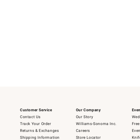
Item
1
of
1
Customer Service
Our Company
Even
Contact Us
Our Story
Wedd
Track Your Order
Williams-Sonoma Inc.
Free
Returns & Exchanges
Careers
Even
Shipping Information
Store Locator
Knif