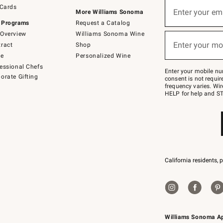
Sign
 Cards
up
Enter your em
More Williams Sonoma
(required)
for
 Programs
Request a Catalog
emails
below
Overview
Williams Sonoma Wine
or
Enter your mo
ract
Shop
text
(required)
to
de
Personalized Wine
Join
essional Chefs
–
Enter your mobile nu
orate Gifting
text
consent is not requi
JOINWS
frequency varies. Wir
to
HELP for help and ST
79094.
California residents, 
Williams Sonoma A