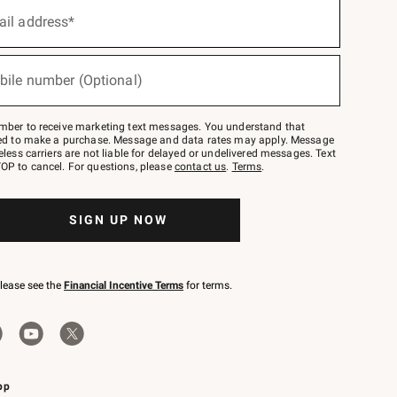
ail address*
bile number (Optional)
mber to receive marketing text messages. You understand that
red to make a purchase. Message and data rates may apply. Message
eless carriers are not liable for delayed or undelivered messages. Text
OP to cancel. For questions, please
contact us
.
Terms
.
SIGN UP NOW
please see the
Financial Incentive Terms
for terms.
pp