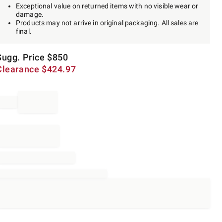
Exceptional value on returned items with no visible wear or
damage.
Products may not arrive in original packaging. All sales are
final.
Sugg. Price
$
850
Clearance
$
424.97