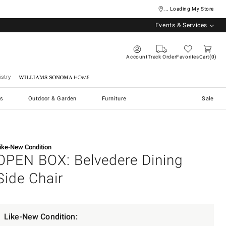
... Loading My Store
Events & Services
Account
Track Order
Favorites
Cart
0
stry
Williams Sonoma Home
s
Outdoor & Garden
Furniture
Sale
ike-New Condition
OPEN BOX: Belvedere Dining
Side Chair
Like-New Condition: