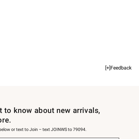
[+]Feedback
st to know about new arrivals,
ore.
 below or text to Join – text JOINWS to 79094.