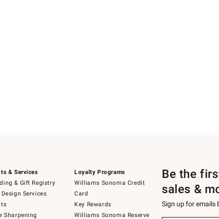
Be the fir
ts & Services
Loyalty Programs
ing & Gift Registry
Williams Sonoma Credit
sales & m
 Design Services
Card
Sign up for emails
ts
Key Rewards
e Sharpening
Williams Sonoma Reserve