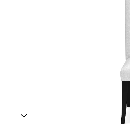
1
of
1