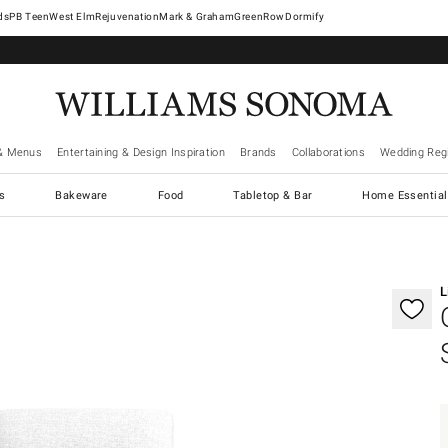
West Elm
Rejuvenation
Mark & Graham
GreenRow
Dormify
& Menus
Entertaining & Design Inspiration
Brands
Collaborations
Wedding Regi
cs
Bakeware
Food
Tabletop & Bar
Home Essential
gnification controls
L