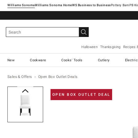
Williams Sonoma
Williams Sonoma Home
Pottery Barn
Halloween
Thanksgiving
Recipes 
New
Cookware
Cooks' Tools
Cutlery
Electri
Sales & Offers
Open Box Outlet Deals
Zoomable product image with ma
OPEN BOX OUTLET DEAL
Item