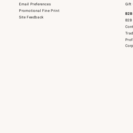
Email Preferences
Gift
Promotional Fine Print
B2B
Site Feedback
B2B 
Cont
Tra
Prof
Corp