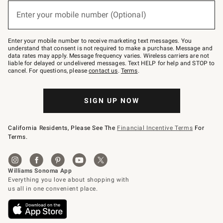
below
or
Enter your mobile number (Optional)
text
(required)
to
Join
–
Enter your mobile number to receive marketing text messages. You
text
understand that consent is not required to make a purchase. Message and
JOINWS
data rates may apply. Message frequency varies. Wireless carriers are not
to
liable for delayed or undelivered messages. Text HELP for help and STOP to
79094.
cancel. For questions, please
contact us
.
Terms
.
SIGN UP NOW
California Residents, Please See The
Financial Incentive Terms
For
Terms.