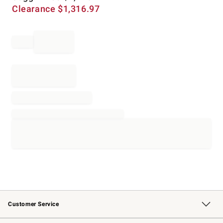
Clearance
$
1,316.97
Customer Service
Contact Us
Returns & Exchanges
Email Preferences
Track Your Order
Shipping Information
Site Feedback