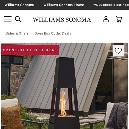
Williams Sonoma
Williams Sonoma Home
Sales & Offers
Open Box Outlet Deals
Zoomable product image with magnification contr
OPEN BOX OUTLET DEAL