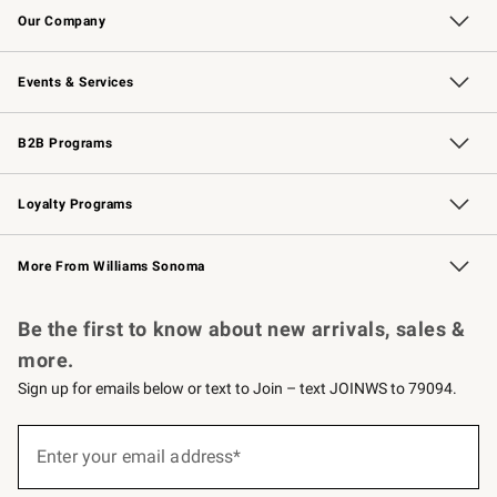
Our Company
Our Story
Careers
Williams-Sonoma Inc.
Store Locator
Events & Services
Wedding & Gift Registry
Events
Gift Cards
Free Design Services
Knife Sharpening
B2B Programs
B2B Overview
Trade
Corporate Gifting
Contract
Professional Chefs
Loyalty Programs
Williams Sonoma Credit Card
Williams Sonoma Reserve
Key Rewards
More From Williams Sonoma
Request a Catalog
Personalized Wine
Williams Sonoma Wine Shop
Be the first to know about new arrivals, sales &
more.
Sign up for emails below or text to Join – text JOINWS to 79094.
Sign
up
Enter your email address*
(required)
for
emails