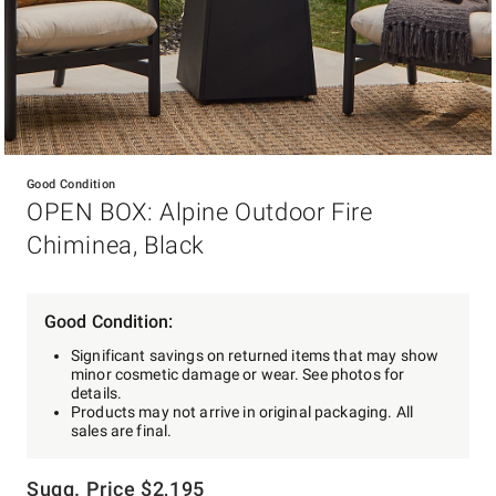
Item
1
Good Condition
of
OPEN BOX: Alpine Outdoor Fire
1
Chiminea, Black
Good Condition:
Significant savings on returned items that may show
minor cosmetic damage or wear. See photos for
details.
Products may not arrive in original packaging. All
sales are final.
Sugg. Price
$
2,195