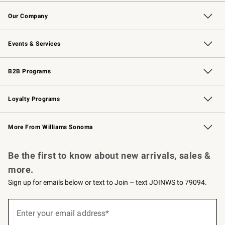
Contact Us
Returns & Exchanges
Email Preferences
Track Your Order
Shipping Information
Site Feedback
Our Company
Our Story
Careers
Williams-Sonoma Inc.
Store Locator
Events & Services
Wedding & Gift Registry
Events
Gift Cards
Free Design Services
Knife Sharpening
B2B Programs
B2B Overview
Trade
Corporate Gifting
Contract
Professional Chefs
Loyalty Programs
Williams Sonoma Credit Card
Williams Sonoma Reserve
Key Rewards
More From Williams Sonoma
Request a Catalog
Personalized Wine
Williams Sonoma Wine Shop
Be the first to know about new arrivals, sales &
more.
Sign up for emails below or text to Join – text JOINWS to 79094.
Sign
up
Enter your email address*
(required)
for