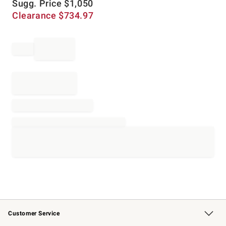
Sugg. Price
$
1,050
Clearance
$
734.97
Customer Service