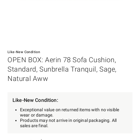
Item
1
Like-New Condition
of
OPEN BOX: Aerin 78 Sofa Cushion,
1
Standard, Sunbrella Tranquil, Sage,
Natural Aww
Like-New Condition:
Exceptional value on returned items with no visible
wear or damage.
Products may not arrive in original packaging. All
sales are final.