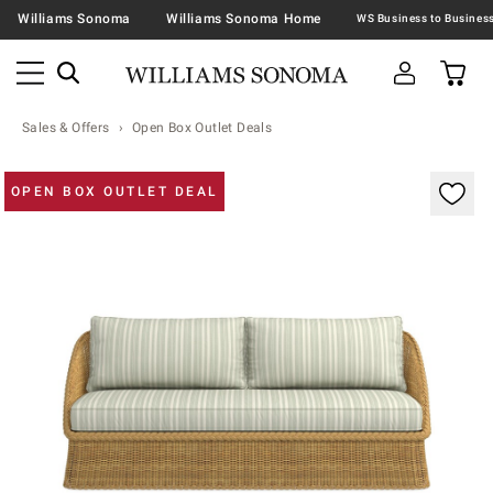
Williams Sonoma
Williams Sonoma Home
Sales & Offers
Open Box Outlet Deals
Zoomable product image with magnification contr
OPEN BOX OUTLET DEAL