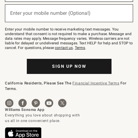
emails
below
or
Enter your mobile number (Optional)
text
(required)
to
Join
–
Enter your mobile number to receive marketing text messages. You
text
understand that consent is not required to make a purchase. Message and
JOINWS
data rates may apply. Message frequency varies. Wireless carriers are not
to
liable for delayed or undelivered messages. Text HELP for help and STOP to
79094.
cancel. For questions, please
contact us
.
Terms
.
SIGN UP NOW
California Residents, Please See The
Financial Incentive Terms
For
Terms.