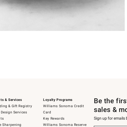
Be the fir
ts & Services
Loyalty Programs
ing & Gift Registry
Williams Sonoma Credit
sales & m
 Design Services
Card
Sign up for emails
ts
Key Rewards
e Sharpening
Williams Sonoma Reserve