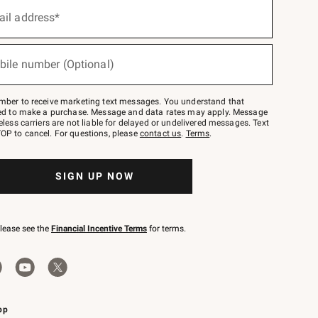
ail address*
bile number (Optional)
mber to receive marketing text messages. You understand that
red to make a purchase. Message and data rates may apply. Message
eless carriers are not liable for delayed or undelivered messages. Text
OP to cancel. For questions, please
contact us
.
Terms
.
SIGN UP NOW
please see the
Financial Incentive Terms
for terms.
pp