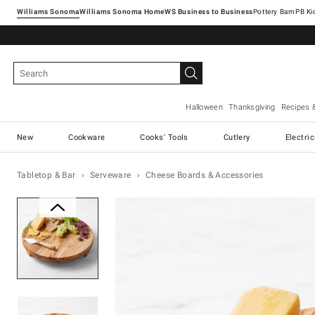
Williams Sonoma
Williams Sonoma Home
Pottery Barn
Halloween
Thanksgiving
Recipes 
New
Cookware
Cooks' Tools
Cutlery
Electri
Tabletop & Bar
Serveware
Cheese Boards & Accessories
Zoomable product image with ma