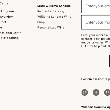
Sign
 Cards
up
Enter your em
More Williams Sonoma
(required)
for
 Programs
Request a Catalog
emails
below
Overview
Williams Sonoma Wine
or
Enter your mo
ract
Shop
text
(required)
to
de
Personalized Wine
Join
essional Chefs
–
Enter your mobile nu
orate Gifting
text
consent is not requi
JOINWS
frequency varies. Wir
to
HELP for help and ST
79094.
California residents, 
Williams Sonoma A