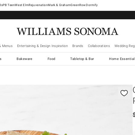
West Elm
Rejuvenation
Mark & Graham
GreenRow
Dormify
& Menus
Entertaining & Design Inspiration
Brands
Collaborations
Wedding Regi
cs
Bakeware
Food
Tabletop & Bar
Home Essential
gnification controls