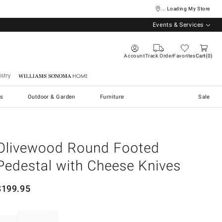
... Loading My Store
Events & Services
Account
Track Order
Favorites
Cart
0
stry
Williams Sonoma Home
s
Outdoor & Garden
Furniture
Sale
Olivewood Round Footed
Pedestal with Cheese Knives
$
199.95