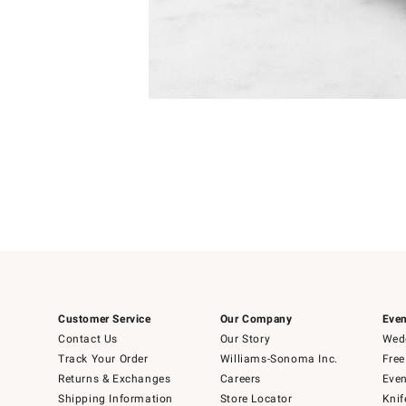
Item
1
of
1
Customer Service
Our Company
Even
Contact Us
Our Story
Wedd
Track Your Order
Williams-Sonoma Inc.
Free
Returns & Exchanges
Careers
Even
Shipping Information
Store Locator
Knif