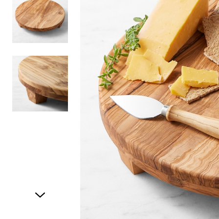
Item
1
of
3