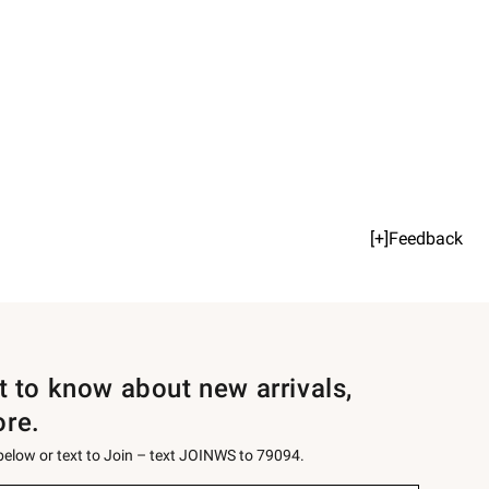
[+]Feedback
st to know about new arrivals,
ore.
 below or text to Join – text JOINWS to 79094.