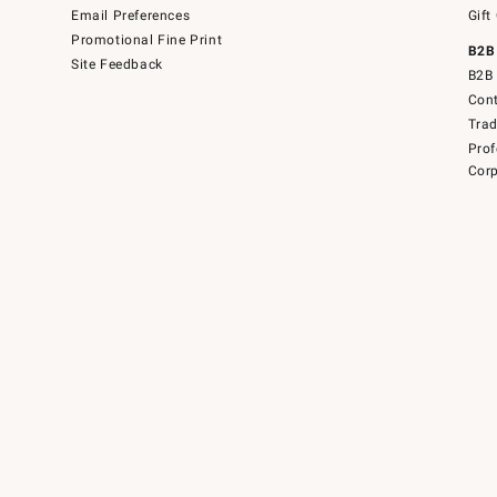
Email Preferences
Gift
Promotional Fine Print
B2B
Site Feedback
B2B 
Cont
Tra
Prof
Corp