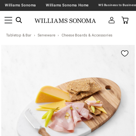
Williams Sonoma
Williams Sonoma Home
Tabletop & Bar
Serveware
Cheese Boards & Accessories
Zoomable product image with magnification contr