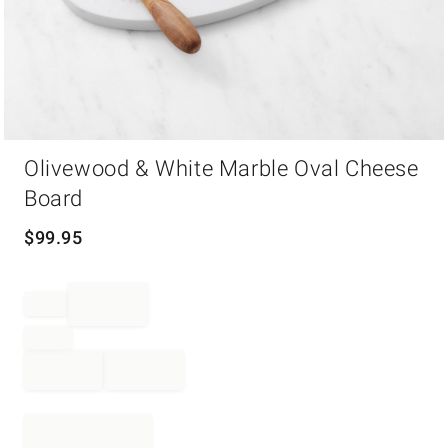
Item
Olivewood & White Marble Oval Cheese
1
of
Board
1
$
99.95