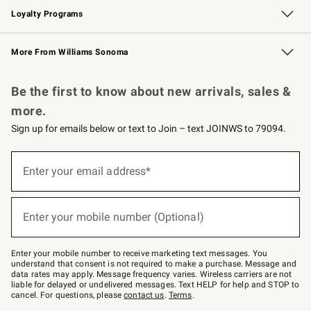
Loyalty Programs
Williams Sonoma Credit Card
Williams Sonoma Reserve
Key Rewards
More From Williams Sonoma
Request a Catalog
Personalized Wine
Williams Sonoma Wine Shop
Be the first to know about new arrivals, sales &
more.
Sign up for emails below or text to Join – text JOINWS to 79094.
Sign
up
Enter your email address*
(required)
for
emails
below
or
Enter your mobile number (Optional)
text
(required)
to
Join
–
Enter your mobile number to receive marketing text messages. You
text
understand that consent is not required to make a purchase. Message and
JOINWS
data rates may apply. Message frequency varies. Wireless carriers are not
to
liable for delayed or undelivered messages. Text HELP for help and STOP to
79094.
cancel. For questions, please
contact us
.
Terms
.