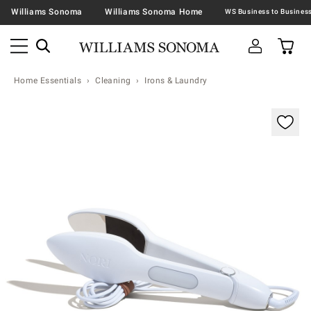
Williams Sonoma
Williams Sonoma Home
Home Essentials
Cleaning
Irons & Laundry
Zoomable product image with magnification contr