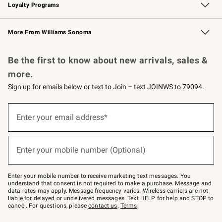
Loyalty Programs
Williams Sonoma Credit Card
Williams Sonoma Reserve
Key Rewards
More From Williams Sonoma
Request a Catalog
Personalized Wine
Williams Sonoma Wine Shop
Be the first to know about new arrivals, sales &
more.
Sign up for emails below or text to Join – text JOINWS to 79094.
Sign
up
Enter your email address*
(required)
for
emails
below
or
Enter your mobile number (Optional)
text
(required)
to
Join
–
Enter your mobile number to receive marketing text messages. You
text
understand that consent is not required to make a purchase. Message and
JOINWS
data rates may apply. Message frequency varies. Wireless carriers are not
to
liable for delayed or undelivered messages. Text HELP for help and STOP to
79094.
cancel. For questions, please
contact us
.
Terms
.