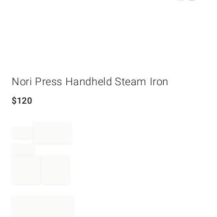
Item
Nori Press Handheld Steam Iron
1
of
1
$
120