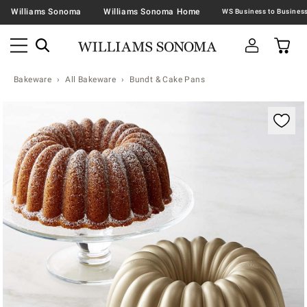
Williams Sonoma
Williams Sonoma Home
Bakeware
All Bakeware
Bundt & Cake Pans
Zoomable product image with magnification contr