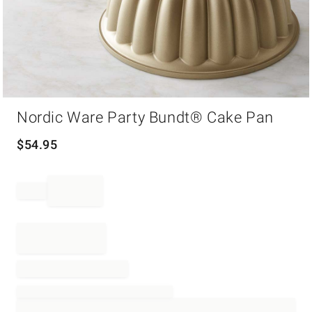
Item
Nordic Ware Party Bundt® Cake Pan
1
of
1
$
54.95