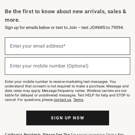
Request a Catalog
Personalized Wine
Williams Sonoma Wine Shop
Be the first to know about new arrivals, sales &
more.
Sign up for emails below or text to Join – text JOINWS to 79094.
Sign
up
Enter your email address*
(required)
for
emails
below
or
Enter your mobile number (Optional)
text
(required)
to
Join
–
Enter your mobile number to receive marketing text messages. You
text
understand that consent is not required to make a purchase. Message and
JOINWS
data rates may apply. Message frequency varies. Wireless carriers are not
to
liable for delayed or undelivered messages. Text HELP for help and STOP to
79094.
cancel. For questions, please
contact us
.
Terms
.
SIGN UP NOW
California Residents, Please See The
Financial Incentive Terms
For