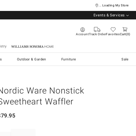
... Loading My Store
Events & Services
Account
Track Order
Favorites
Cart
0
stry
Williams Sonoma Home
s
Outdoor & Garden
Furniture
Sale
Nordic Ware Nonstick
Sweetheart Waffler
$
79.95