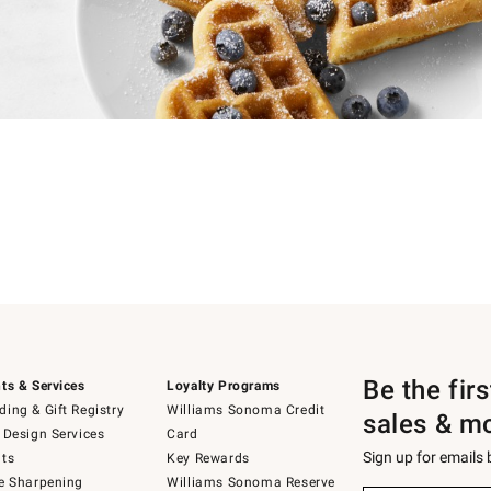
Be the fir
ts & Services
Loyalty Programs
ing & Gift Registry
Williams Sonoma Credit
sales & m
 Design Services
Card
Sign up for emails
ts
Key Rewards
e Sharpening
Williams Sonoma Reserve