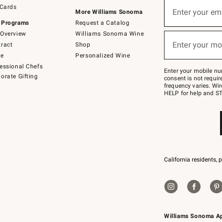
Sign
 Cards
up
Enter your em
More Williams Sonoma
(required)
for
 Programs
Request a Catalog
emails
below
Overview
Williams Sonoma Wine
or
Enter your mo
ract
Shop
text
(required)
to
de
Personalized Wine
Join
essional Chefs
–
Enter your mobile nu
orate Gifting
text
consent is not requi
JOINWS
frequency varies. Wir
to
HELP for help and ST
79094.
California residents, 
Williams Sonoma A