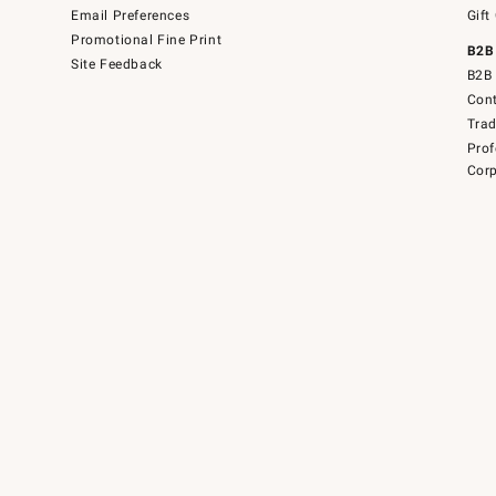
Email Preferences
Gift
Promotional Fine Print
B2B
Site Feedback
B2B 
Cont
Tra
Prof
Corp