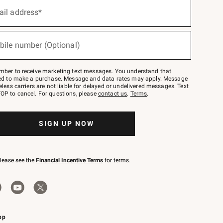
ail address*
bile number (Optional)
mber to receive marketing text messages. You understand that
red to make a purchase. Message and data rates may apply. Message
eless carriers are not liable for delayed or undelivered messages. Text
OP to cancel. For questions, please
contact us
.
Terms
.
SIGN UP NOW
please see the
Financial Incentive Terms
for terms.
pp