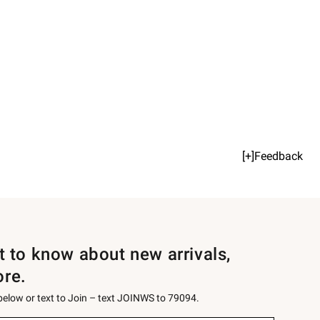
[+]Feedback
st to know about new arrivals,
ore.
 below or text to Join – text JOINWS to 79094.