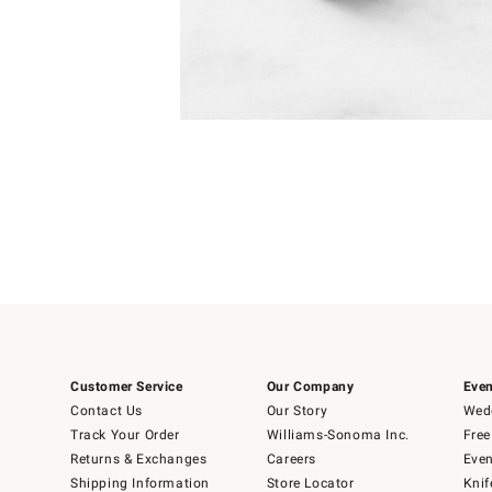
Item
Item
1
1
of
of
5
1
Customer Service
Our Company
Even
Contact Us
Our Story
Wedd
Track Your Order
Williams-Sonoma Inc.
Free
Returns & Exchanges
Careers
Even
Shipping Information
Store Locator
Knif