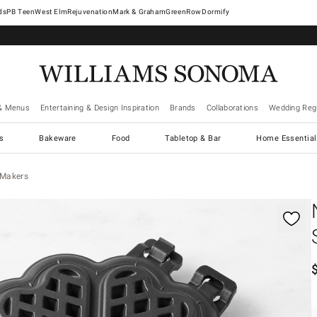
West Elm
Rejuvenation
Mark & Graham
GreenRow
Dormify
& Menus
Entertaining & Design Inspiration
Brands
Collaborations
Wedding Regi
cs
Bakeware
Food
Tabletop & Bar
Home Essential
 Makers
gnification controls