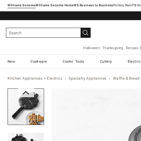
Williams Sonoma
Williams Sonoma Home
Pottery Barn
Halloween
Thanksgiving
Recipes 
New
Cookware
Cooks' Tools
Cutlery
Electri
Kitchen Appliances + Electrics
Specialty Appliances
Waffle & Bread
Zoomable product image with ma