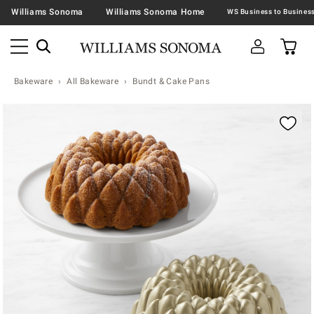
Williams Sonoma
Williams Sonoma Home
Bakeware
All Bakeware
Bundt & Cake Pans
Zoomable product image with magnification contr