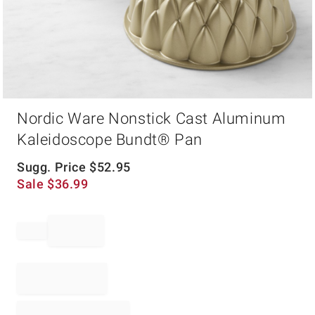
Item
Nordic Ware Nonstick Cast Aluminum
1
of
Kaleidoscope Bundt® Pan
1
Sugg. Price
$
52.95
Sale
$
36.99