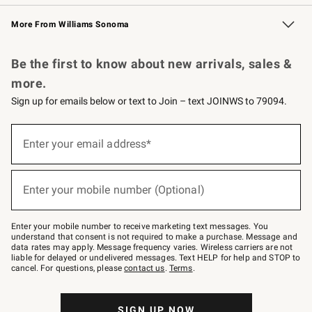
Williams Sonoma Credit Card
Williams Sonoma Reserve
Key Rewards
More From Williams Sonoma
Request a Catalog
Personalized Wine
Williams Sonoma Wine Shop
Be the first to know about new arrivals, sales &
more.
Sign up for emails below or text to Join – text JOINWS to 79094.
Sign
up
Enter your email address*
(required)
for
emails
below
or
Enter your mobile number (Optional)
text
(required)
to
Join
–
Enter your mobile number to receive marketing text messages. You
text
understand that consent is not required to make a purchase. Message and
JOINWS
data rates may apply. Message frequency varies. Wireless carriers are not
to
liable for delayed or undelivered messages. Text HELP for help and STOP to
79094.
cancel. For questions, please
contact us
.
Terms
.
SIGN UP NOW