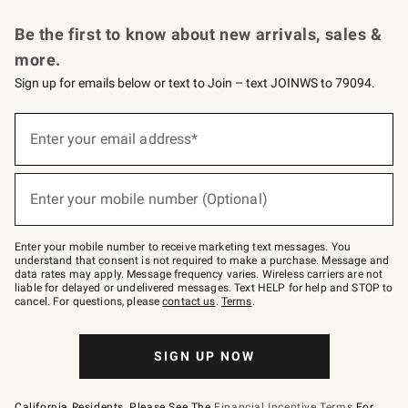
Request a Catalog
Personalized Wine
Williams Sonoma Wine Shop
Be the first to know about new arrivals, sales &
more.
Sign up for emails below or text to Join – text JOINWS to 79094.
Sign
up
Enter your email address*
(required)
for
emails
below
or
Enter your mobile number (Optional)
text
(required)
to
Join
–
Enter your mobile number to receive marketing text messages. You
text
understand that consent is not required to make a purchase. Message and
JOINWS
data rates may apply. Message frequency varies. Wireless carriers are not
to
liable for delayed or undelivered messages. Text HELP for help and STOP to
79094.
cancel. For questions, please
contact us
.
Terms
.
SIGN UP NOW
California Residents, Please See The
Financial Incentive Terms
For