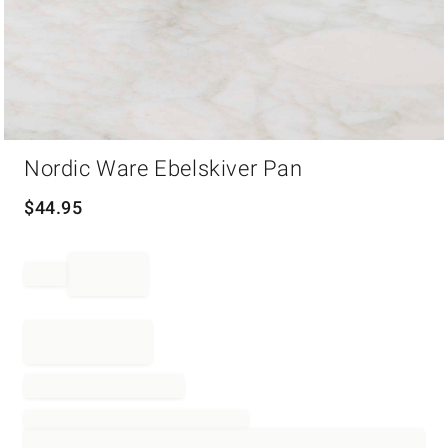
Item
Nordic Ware Ebelskiver Pan
1
of
1
$
44.95