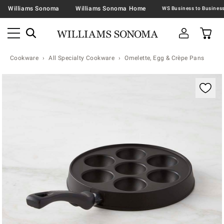
Williams Sonoma
Williams Sonoma Home
Cookware
All Specialty Cookware
Omelette, Egg & Crèpe Pans
Zoomable product image with magnification contr