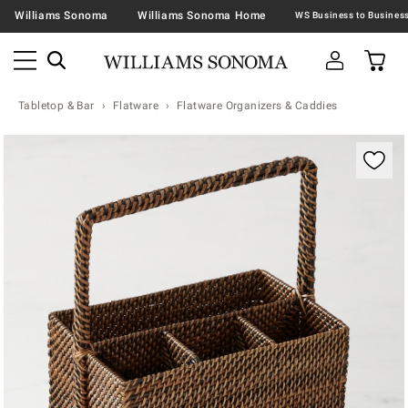
Williams Sonoma
Williams Sonoma Home
Tabletop & Bar
Flatware
Flatware Organizers & Caddies
Zoomable product image with magnification contr