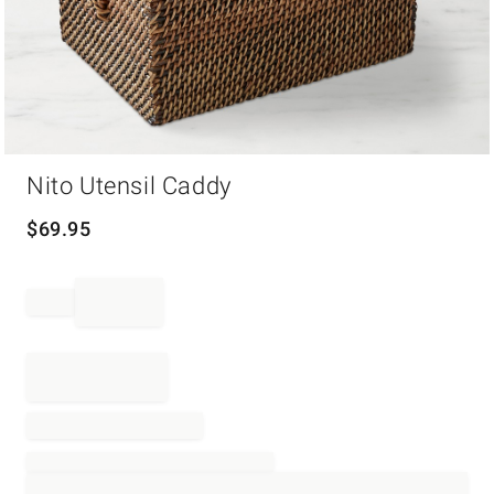
Item
Nito Utensil Caddy
1
of
1
$
69.95