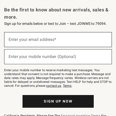
Request a Catalog
Personalized Wine
Williams Sonoma Wine Shop
Be the first to know about new arrivals, sales &
more.
Sign up for emails below or text to Join – text JOINWS to 79094.
Sign
up
Enter your email address*
(required)
for
emails
below
or
Enter your mobile number (Optional)
text
(required)
to
Join
–
Enter your mobile number to receive marketing text messages. You
text
understand that consent is not required to make a purchase. Message and
JOINWS
data rates may apply. Message frequency varies. Wireless carriers are not
to
liable for delayed or undelivered messages. Text HELP for help and STOP to
79094.
cancel. For questions, please
contact us
.
Terms
.
SIGN UP NOW
California Residents, Please See The
Financial Incentive Terms
For