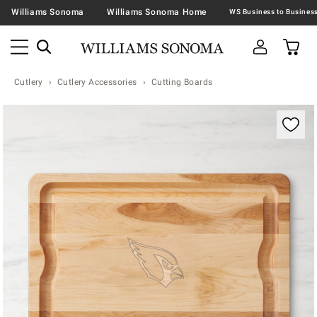
Williams Sonoma
Williams Sonoma Home
Cutlery
Cutlery Accessories
Cutting Boards
Zoomable product image with magnification contr