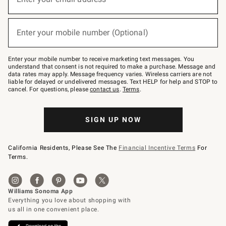
(required)
for
emails
below
or
Enter your mobile number (Optional)
text
(required)
to
Join
–
Enter your mobile number to receive marketing text messages. You
text
understand that consent is not required to make a purchase. Message and
JOINWS
data rates may apply. Message frequency varies. Wireless carriers are not
to
liable for delayed or undelivered messages. Text HELP for help and STOP to
79094.
cancel. For questions, please
contact us
.
Terms
.
SIGN UP NOW
California Residents, Please See The
Financial Incentive Terms
For
Terms.