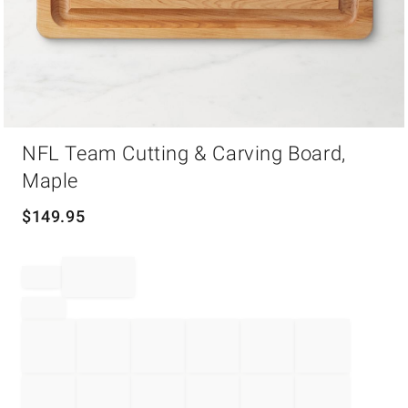
Item
NFL Team Cutting & Carving Board,
1
of
Maple
1
$
149.95