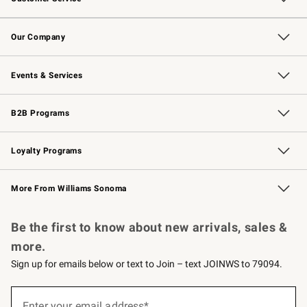
Contact Us
Returns & Exchanges
Email Preferences
Track Your Order
Shipping Information
Site Feedback
Our Company
Our Story
Careers
Williams-Sonoma Inc.
Store Locator
Events & Services
Wedding & Gift Registry
Events
Gift Cards
Free Design Services
Knife Sharpening
B2B Programs
B2B Overview
Trade
Corporate Gifting
Contract
Professional Chefs
Loyalty Programs
Williams Sonoma Credit Card
Williams Sonoma Reserve
Key Rewards
More From Williams Sonoma
Request a Catalog
Personalized Wine
Williams Sonoma Wine Shop
Be the first to know about new arrivals, sales &
more.
Sign up for emails below or text to Join – text JOINWS to 79094.
Sign
up
Enter your email address*