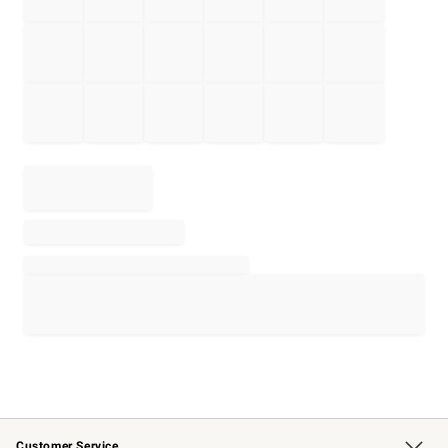
Customer Service