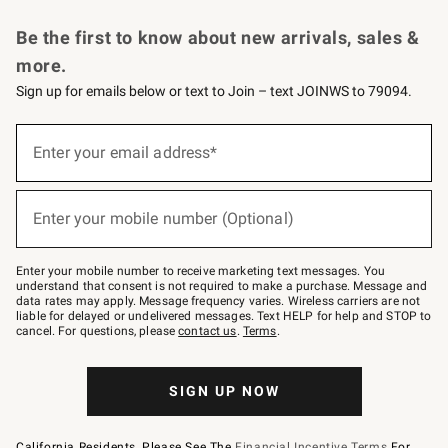
Request a Catalog
Personalized Wine
Williams Sonoma Wine Shop
Be the first to know about new arrivals, sales &
more.
Sign up for emails below or text to Join – text JOINWS to 79094.
Sign
up
Enter your email address*
(required)
for
emails
below
or
Enter your mobile number (Optional)
text
(required)
to
Join
–
Enter your mobile number to receive marketing text messages. You
text
understand that consent is not required to make a purchase. Message and
JOINWS
data rates may apply. Message frequency varies. Wireless carriers are not
to
liable for delayed or undelivered messages. Text HELP for help and STOP to
79094.
cancel. For questions, please
contact us
.
Terms
.
SIGN UP NOW
California Residents, Please See The
Financial Incentive Terms
For