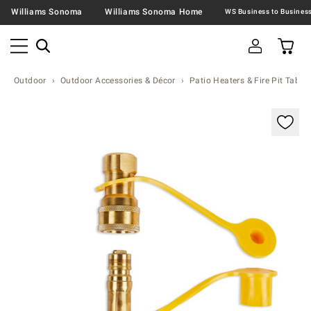
Williams Sonoma
Williams Sonoma Home
Outdoor
Outdoor Accessories & Décor
Patio Heaters & Fire Pit Table
Zoomable product image with magnification contr