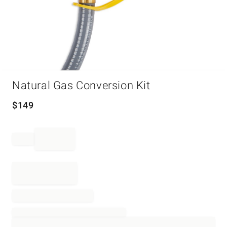
Item
Natural Gas Conversion Kit
1
of
1
$
149