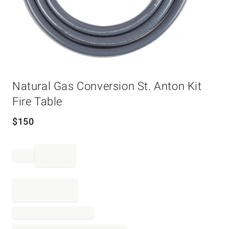
Item
Natural Gas Conversion St. Anton Kit
1
of
Fire Table
1
$
150