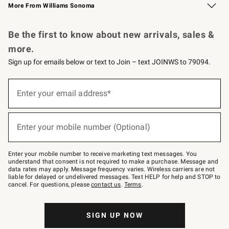
More From Williams Sonoma
Request a Catalog
Personalized Wine
Williams Sonoma Wine Shop
Be the first to know about new arrivals, sales &
more.
Sign up for emails below or text to Join – text JOINWS to 79094.
Sign
up
Enter your email address*
(required)
for
emails
below
or
Enter your mobile number (Optional)
text
(required)
to
Join
–
Enter your mobile number to receive marketing text messages. You
text
understand that consent is not required to make a purchase. Message and
JOINWS
data rates may apply. Message frequency varies. Wireless carriers are not
to
liable for delayed or undelivered messages. Text HELP for help and STOP to
79094.
cancel. For questions, please
contact us
.
Terms
.
SIGN UP NOW