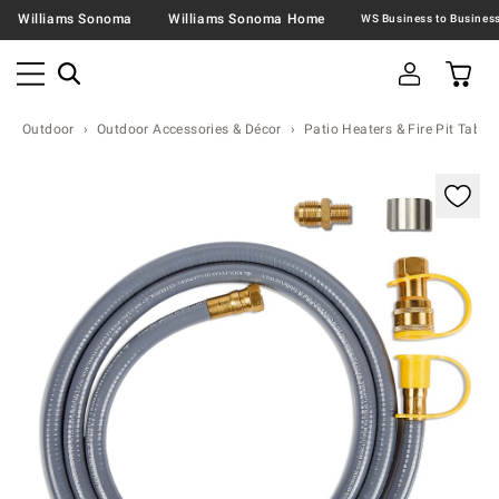
Williams Sonoma
Williams Sonoma Home
Outdoor
Outdoor Accessories & Décor
Patio Heaters & Fire Pit Table
Zoomable product image with magnification contr