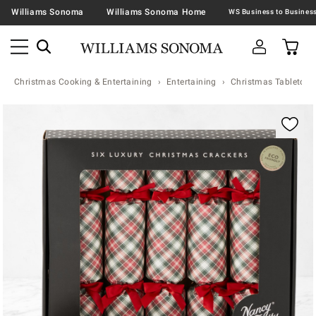
Williams Sonoma
Williams Sonoma Home
Christmas Cooking & Entertaining
Entertaining
Christmas Tabletop &
Zoomable product image with magnification contr