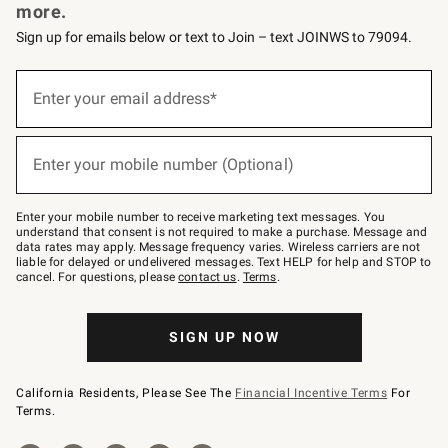
more.
Sign up for emails below or text to Join – text JOINWS to 79094.
Sign
up
Enter your email address*
(required)
for
emails
below
or
Enter your mobile number (Optional)
text
(required)
to
Join
–
Enter your mobile number to receive marketing text messages. You
text
understand that consent is not required to make a purchase. Message and
JOINWS
data rates may apply. Message frequency varies. Wireless carriers are not
to
liable for delayed or undelivered messages. Text HELP for help and STOP to
79094.
cancel. For questions, please
contact us
.
Terms
.
SIGN UP NOW
California Residents, Please See The
Financial Incentive Terms
For
Terms.