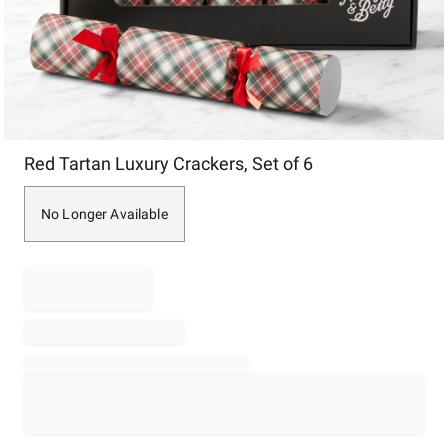
Item
Red Tartan Luxury Crackers, Set of 6
1
of
1
No Longer Available