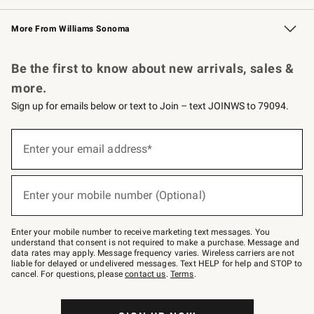
Williams Sonoma Credit Card
Williams Sonoma Reserve
Key Rewards
More From Williams Sonoma
Request a Catalog
Personalized Wine
Williams Sonoma Wine Shop
Be the first to know about new arrivals, sales &
more.
Sign up for emails below or text to Join – text JOINWS to 79094.
Sign
up
Enter your email address*
(required)
for
emails
below
or
Enter your mobile number (Optional)
text
(required)
to
Join
–
Enter your mobile number to receive marketing text messages. You
text
understand that consent is not required to make a purchase. Message and
JOINWS
data rates may apply. Message frequency varies. Wireless carriers are not
to
liable for delayed or undelivered messages. Text HELP for help and STOP to
79094.
cancel. For questions, please
contact us
.
Terms
.