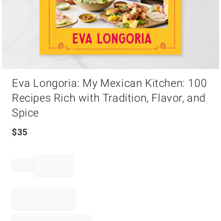
Item
Eva Longoria: My Mexican Kitchen: 100
1
of
Recipes Rich with Tradition, Flavor, and
1
Spice
$
35