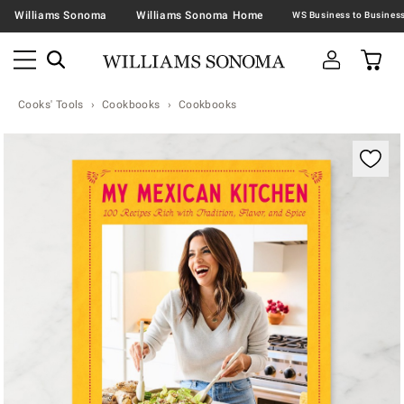
Williams Sonoma
Williams Sonoma Home
Cooks' Tools
Cookbooks
Cookbooks
Zoomable product image with magnification contr