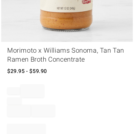
Item
Morimoto x Williams Sonoma, Tan Tan
1
of
Ramen Broth Concentrate
1
$
29.95
- $
59.90