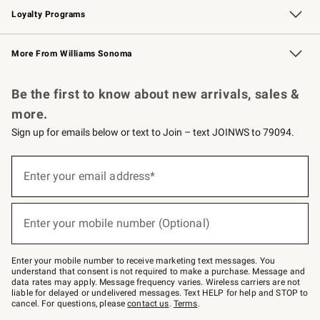
Loyalty Programs
Williams Sonoma Credit Card
Williams Sonoma Reserve
Key Rewards
More From Williams Sonoma
Request a Catalog
Personalized Wine
Williams Sonoma Wine Shop
Be the first to know about new arrivals, sales &
more.
Sign up for emails below or text to Join – text JOINWS to 79094.
Sign
up
Enter your email address*
(required)
for
emails
below
or
Enter your mobile number (Optional)
text
(required)
to
Join
–
Enter your mobile number to receive marketing text messages. You
text
understand that consent is not required to make a purchase. Message and
JOINWS
data rates may apply. Message frequency varies. Wireless carriers are not
to
liable for delayed or undelivered messages. Text HELP for help and STOP to
79094.
cancel. For questions, please
contact us
.
Terms
.