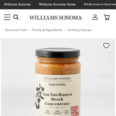
Williams Sonoma
Williams Sonoma Home
Gourmet Food
Pantry & Ingredients
Cooking Sauces
Zoomable product image with magnification contr