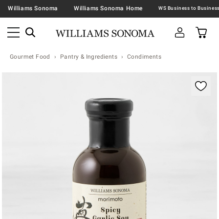
Williams Sonoma
Williams Sonoma Home
Gourmet Food
Pantry & Ingredients
Condiments
Zoomable product image with magnification contr