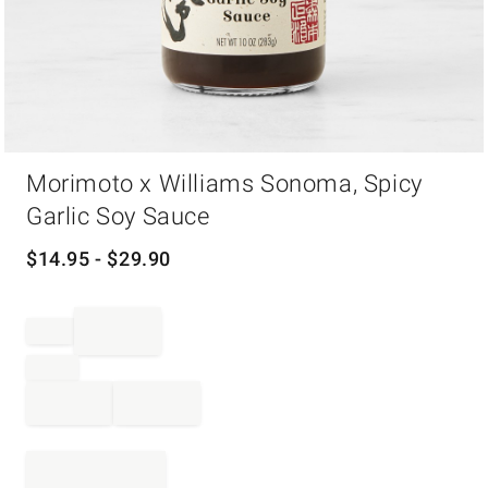
Item
Morimoto x Williams Sonoma, Spicy
1
of
Garlic Soy Sauce
1
$
14.95
- $
29.90