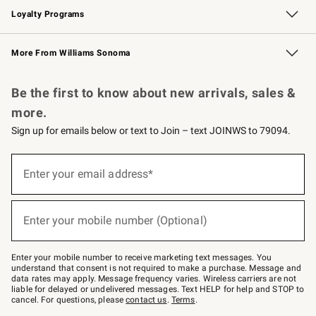
Loyalty Programs
Williams Sonoma Credit Card
Williams Sonoma Reserve
Key Rewards
More From Williams Sonoma
Request a Catalog
Personalized Wine
Williams Sonoma Wine Shop
Be the first to know about new arrivals, sales &
more.
Sign up for emails below or text to Join – text JOINWS to 79094.
Sign
up
Enter your email address*
(required)
for
emails
below
or
Enter your mobile number (Optional)
text
(required)
to
Join
–
Enter your mobile number to receive marketing text messages. You
text
understand that consent is not required to make a purchase. Message and
JOINWS
data rates may apply. Message frequency varies. Wireless carriers are not
to
liable for delayed or undelivered messages. Text HELP for help and STOP to
79094.
cancel. For questions, please
contact us
.
Terms
.