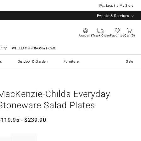
... Loading My Store
Events & Services
Account
Track Order
Favorites
Cart
0
stry
Williams Sonoma Home
s
Outdoor & Garden
Furniture
Sale
MacKenzie-Childs Everyday
Stoneware Salad Plates
$
119.95
- $
239.90