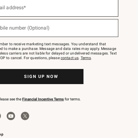
ail address*
bile number (Optional)
mber to receive marketing text messages. You understand that
red to make a purchase. Message and data rates may apply. Message
eless carriers are not liable for delayed or undelivered messages. Text
OP to cancel. For questions, please
contact us
.
Terms
.
SIGN UP NOW
please see the
Financial Incentive Terms
for terms.
pp