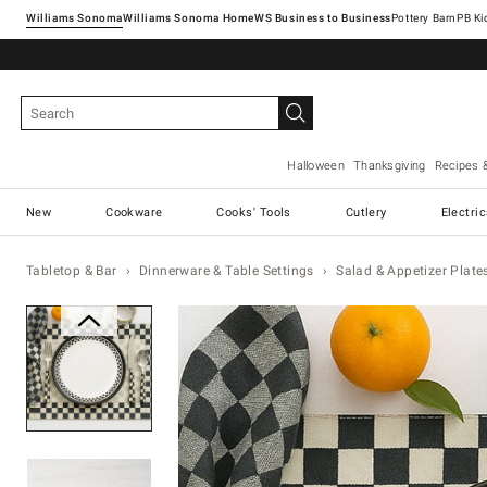
Williams Sonoma
Williams Sonoma Home
Pottery Barn
Halloween
Thanksgiving
Recipes 
New
Cookware
Cooks' Tools
Cutlery
Electri
Tabletop & Bar
Dinnerware & Table Settings
Salad & Appetizer Plate
Zoomable product image with ma