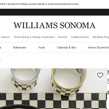
West Elm
Rejuvenation
Mark & Graham
GreenRow
Dormify
& Menus
Entertaining & Design Inspiration
Brands
Collaborations
Wedding Regi
cs
Bakeware
Food
Tabletop & Bar
Home Essential
s
gnification controls