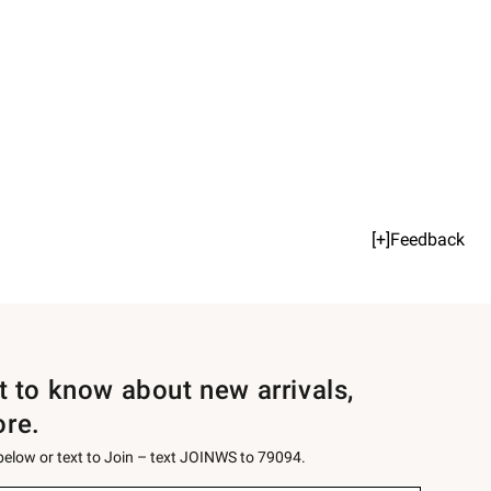
[+]Feedback
st to know about new arrivals,
ore.
 below or text to Join – text JOINWS to 79094.