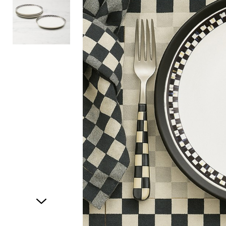
Item
1
of
2