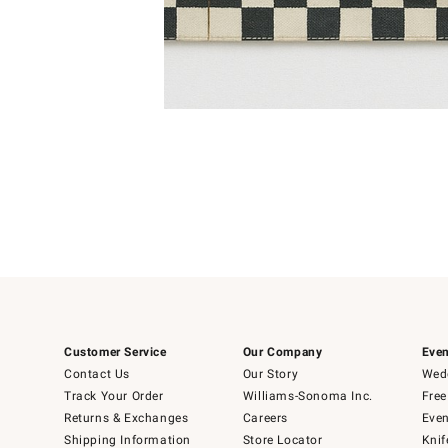
Item
1
of
1
Customer Service
Our Company
Even
Contact Us
Our Story
Wedd
Track Your Order
Williams-Sonoma Inc.
Free
Returns & Exchanges
Careers
Even
Shipping Information
Store Locator
Knif