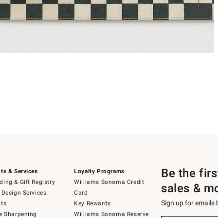
Be the fir
ts & Services
Loyalty Programs
ing & Gift Registry
Williams Sonoma Credit
sales & m
 Design Services
Card
Sign up for emails
ts
Key Rewards
e Sharpening
Williams Sonoma Reserve