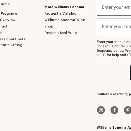
Sign
 Cards
up
Enter your em
More Williams Sonoma
(required)
for
 Programs
Request a Catalog
emails
below
Overview
Williams Sonoma Wine
or
Enter your mo
ract
Shop
text
(required)
to
de
Personalized Wine
Join
essional Chefs
–
Enter your mobile nu
orate Gifting
text
consent is not requi
JOINWS
frequency varies. Wir
to
HELP for help and ST
79094.
California residents, 
Williams Sonoma A