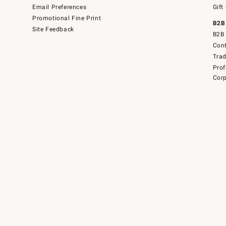
Email Preferences
Gift
Promotional Fine Print
B2B
Site Feedback
B2B 
Cont
Tra
Prof
Corp