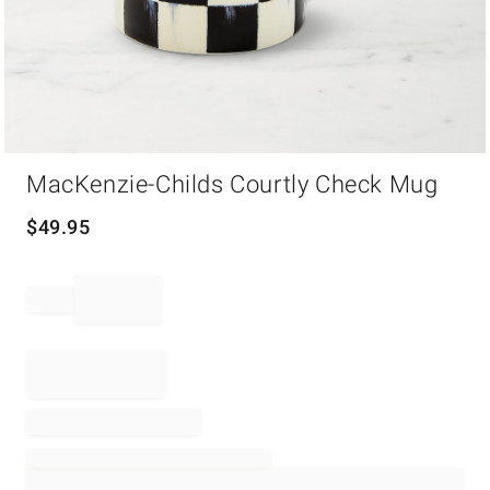
Item
MacKenzie-Childs Courtly Check Mug
1
of
1
$
49.95