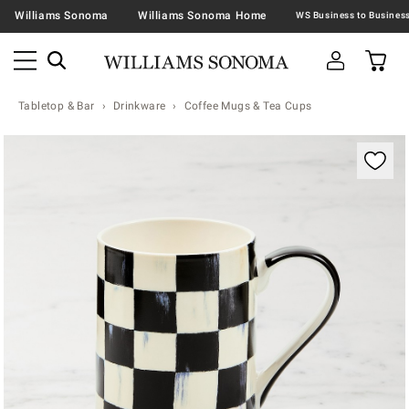
Williams Sonoma
Williams Sonoma Home
Tabletop & Bar
Drinkware
Coffee Mugs & Tea Cups
Zoomable product image with magnification contr