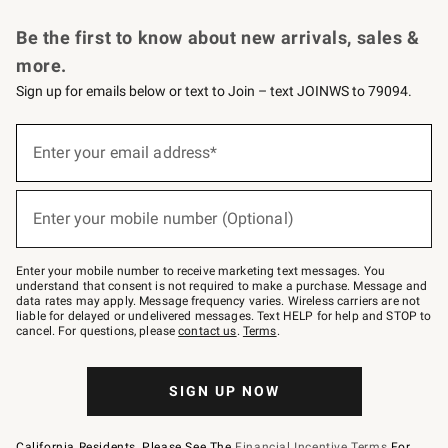
Request a Catalog
Personalized Wine
Williams Sonoma Wine Shop
Be the first to know about new arrivals, sales &
more.
Sign up for emails below or text to Join – text JOINWS to 79094.
Sign
up
Enter your email address*
(required)
for
emails
below
or
Enter your mobile number (Optional)
text
(required)
to
Join
–
Enter your mobile number to receive marketing text messages. You
text
understand that consent is not required to make a purchase. Message and
JOINWS
data rates may apply. Message frequency varies. Wireless carriers are not
to
liable for delayed or undelivered messages. Text HELP for help and STOP to
79094.
cancel. For questions, please
contact us
.
Terms
.
SIGN UP NOW
California Residents, Please See The
Financial Incentive Terms
For