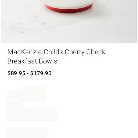
Item
MacKenzie-Childs Cherry Check
1
of
Breakfast Bowls
1
$
89.95
- $
179.90