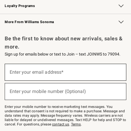
Loyalty Programs
Williams Sonoma Credit Card
Williams Sonoma Reserve
Key Rewards
More From Williams Sonoma
Request a Catalog
Personalized Wine
Williams Sonoma Wine Shop
Be the first to know about new arrivals, sales &
more.
Sign up for emails below or text to Join – text JOINWS to 79094.
Sign
up
Enter your email address*
(required)
for
emails
below
or
Enter your mobile number (Optional)
text
(required)
to
Join
–
Enter your mobile number to receive marketing text messages. You
text
understand that consent is not required to make a purchase. Message and
JOINWS
data rates may apply. Message frequency varies. Wireless carriers are not
to
liable for delayed or undelivered messages. Text HELP for help and STOP to
79094.
cancel. For questions, please
contact us
.
Terms
.