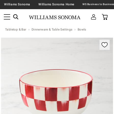
Williams Sonoma
Williams Sonoma Home
Tabletop & Bar
Dinnerware & Table Settings
Bowls
Zoomable product image with magnification contr