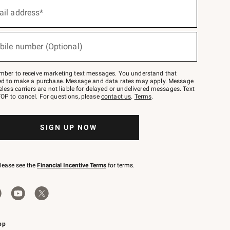
ail address*
bile number (Optional)
mber to receive marketing text messages. You understand that
red to make a purchase. Message and data rates may apply. Message
eless carriers are not liable for delayed or undelivered messages. Text
OP to cancel. For questions, please
contact us
.
Terms
.
SIGN UP NOW
please see the
Financial Incentive Terms
for terms.
pp