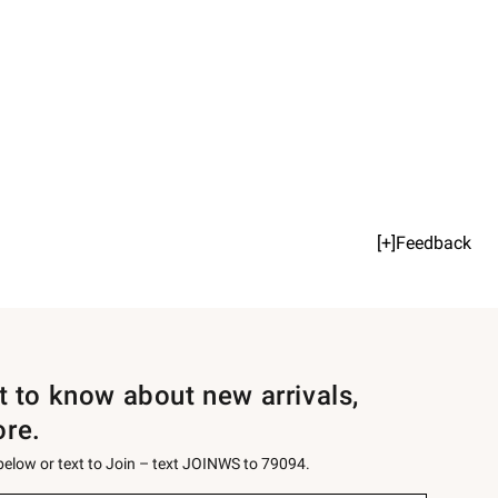
[+]Feedback
st to know about new arrivals,
ore.
 below or text to Join – text JOINWS to 79094.