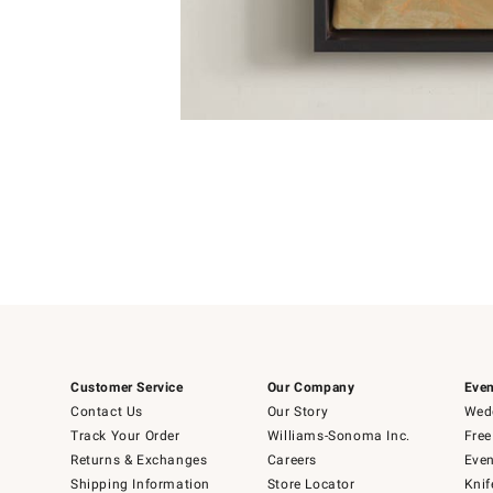
Item
1
of
1
Customer Service
Our Company
Even
Contact Us
Our Story
Wedd
Track Your Order
Williams-Sonoma Inc.
Free
Returns & Exchanges
Careers
Even
Shipping Information
Store Locator
Knif