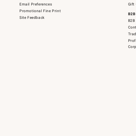
Email Preferences
Gift
Promotional Fine Print
B2B
Site Feedback
B2B 
Cont
Tra
Prof
Corp