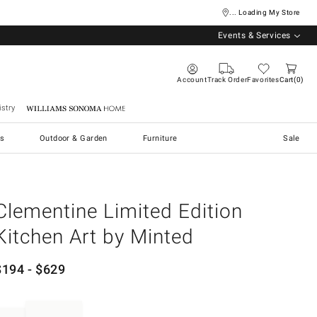
... Loading My Store
Events & Services
Account
Track Order
Favorites
Cart
0
stry
Williams Sonoma Home
s
Outdoor & Garden
Furniture
Sale
Clementine Limited Edition
Kitchen Art by Minted
$
194
- $
629