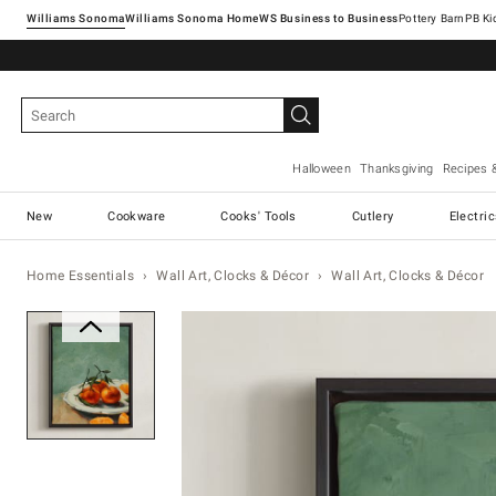
Williams Sonoma
Williams Sonoma Home
Pottery Barn
Halloween
Thanksgiving
Recipes 
New
Cookware
Cooks' Tools
Cutlery
Electri
Home Essentials
Wall Art, Clocks & Décor
Wall Art, Clocks & Décor
Zoomable product image with ma
Item