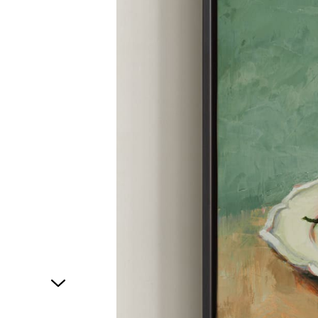
1
of
1