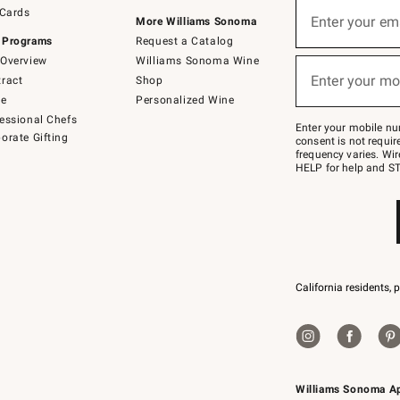
Sign
 Cards
up
Enter your em
More Williams Sonoma
(required)
for
 Programs
Request a Catalog
emails
below
Overview
Williams Sonoma Wine
or
Enter your mo
ract
Shop
text
(required)
to
de
Personalized Wine
Join
essional Chefs
–
Enter your mobile nu
orate Gifting
text
consent is not requi
JOINWS
frequency varies. Wir
to
HELP for help and ST
79094.
California residents, 
Williams Sonoma A