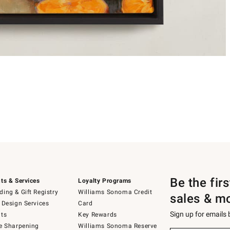
Be the fir
ts & Services
Loyalty Programs
ing & Gift Registry
Williams Sonoma Credit
sales & m
 Design Services
Card
Sign up for emails
ts
Key Rewards
e Sharpening
Williams Sonoma Reserve