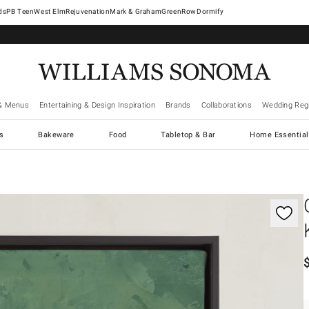
West Elm
Rejuvenation
Mark & Graham
GreenRow
Dormify
& Menus
Entertaining & Design Inspiration
Brands
Collaborations
Wedding Regi
cs
Bakeware
Food
Tabletop & Bar
Home Essential
gnification controls