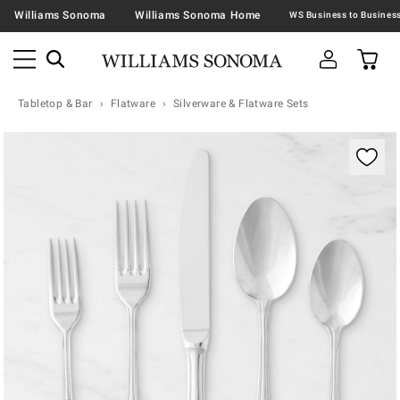
Williams Sonoma
Williams Sonoma Home
Tabletop & Bar
Flatware
Silverware & Flatware Sets
Zoomable product image with magnification contr