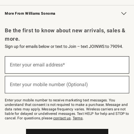
Williams Sonoma Credit Card
Williams Sonoma Reserve
Key Rewards
More From Williams Sonoma
Request a Catalog
Personalized Wine
Williams Sonoma Wine Shop
Be the first to know about new arrivals, sales &
more.
Sign up for emails below or text to Join – text JOINWS to 79094.
Sign
up
Enter your email address*
(required)
for
emails
below
or
Enter your mobile number (Optional)
text
(required)
to
Join
–
Enter your mobile number to receive marketing text messages. You
text
understand that consent is not required to make a purchase. Message and
JOINWS
data rates may apply. Message frequency varies. Wireless carriers are not
to
liable for delayed or undelivered messages. Text HELP for help and STOP to
79094.
cancel. For questions, please
contact us
.
Terms
.