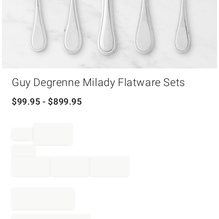
Item
Guy Degrenne Milady Flatware Sets
1
of
1
$
99.95
- $
899.95