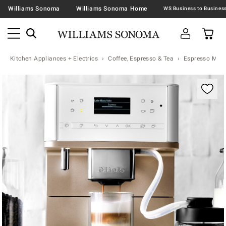
Williams Sonoma
Williams Sonoma Home
Kitchen Appliances + Electrics
Coffee, Espresso & Tea
Espresso Mac
Zoomable product image with magnification contr