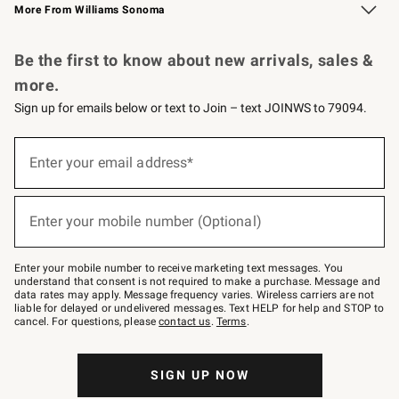
More From Williams Sonoma
Request a Catalog
Personalized Wine
Williams Sonoma Wine Shop
Be the first to know about new arrivals, sales &
more.
Sign up for emails below or text to Join – text JOINWS to 79094.
Sign
up
Enter your email address*
(required)
for
emails
below
or
Enter your mobile number (Optional)
text
(required)
to
Join
–
Enter your mobile number to receive marketing text messages. You
text
understand that consent is not required to make a purchase. Message and
JOINWS
data rates may apply. Message frequency varies. Wireless carriers are not
to
liable for delayed or undelivered messages. Text HELP for help and STOP to
79094.
cancel. For questions, please
contact us
.
Terms
.
SIGN UP NOW