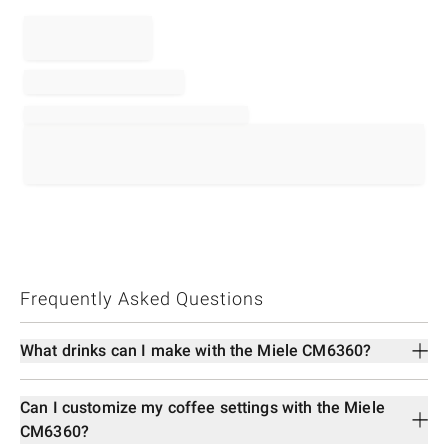
Frequently Asked Questions
What drinks can I make with the Miele CM6360?
Can I customize my coffee settings with the Miele
CM6360?