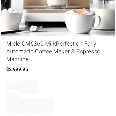
Item
Miele CM6360 MilkPerfection Fully
1
of
Automatic Coffee Maker & Espresso
1
Machine
$
2,999.95